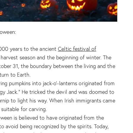
loween:
,000 years to the ancient
Celtic festival of
 harvest season and the beginning of winter. The
tober 31, the boundary between the living and the
turn to Earth.
ing pumpkins into jack-o’-lanterns originated from
gy Jack.” He tricked the devil and was doomed to
rnip to light his way. When Irish immigrants came
uitable for carving.
een is believed to have originated from the
o avoid being recognized by the spirits. Today,