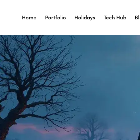
Home
Portfolio
Holidays
Tech Hub
B