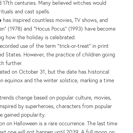
nd 17th centuries. Many believed witches would
tuals and cast spells.
e
has inspired countless movies, TV shows, and
ween” (1978) and “Hocus Pocus” (1993) have become
ng how the holiday is celebrated.
ecorded use of the term “trick-or-treat” in print
ed States. However, the practice of children going
h further.
rated on October 31, but the date has historical
mn equinox and the winter solstice, marking a time
rends change based on popular culture, movies,
inspired by superheroes, characters from popular
e gained popularity.
oon on Halloween is a rare occurrence. The last time
ext one will not happen until 2039. A full moon on