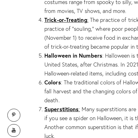
costumes range from spooky to silly, 
from movies, TV shows, and more.
Trick-or-Treating
:
The practice of tric
practice of “souling,” where poor peo
(November 1) to receive food in excha
of trick-or-treating became popular in 
Halloween in Numbers
: Halloween is
United States, after Christmas. In 202
Halloween-related items, including cos
Colors
: The traditional colors of Hal
fall harvest and the changing colors o
death.
Superstitions
:
Many superstitions are 
if you see a spider on Halloween, it is 
Another common superstition is that if 
luck.