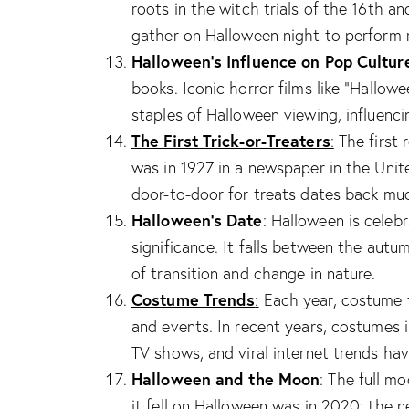
roots in the witch trials of the 16th a
gather on Halloween night to perform ri
Halloween’s Influence on Pop Cultur
books. Iconic horror films like “Hallo
staples of Halloween viewing, influenci
The First Trick-or-Treaters
:
The first r
was in 1927 in a newspaper in the Unit
door-to-door for treats dates back muc
Halloween’s Date
: Halloween is celeb
significance. It falls between the autu
of transition and change in nature.
Costume Trends
:
Each year, costume t
and events. In recent years, costumes 
TV shows, and viral internet trends hav
Halloween and the Moon
: The full m
it fell on Halloween was in 2020; the n