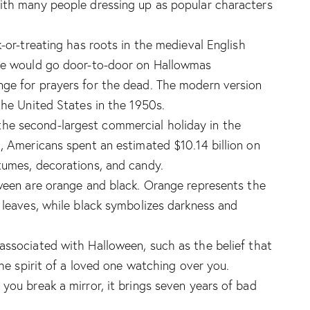
with many people dressing up as popular characters
k-or-treating has roots in the medieval English
ple would go door-to-door on Hallowmas
nge for prayers for the dead. The modern version
the United States in the 1950s.
 the second-largest commercial holiday in the
1, Americans spent an estimated $10.14 billion on
tumes, decorations, and candy.
loween are orange and black. Orange represents the
f leaves, while black symbolizes darkness and
associated with Halloween, such as the belief that
the spirit of a loved one watching over you.
you break a mirror, it brings seven years of bad