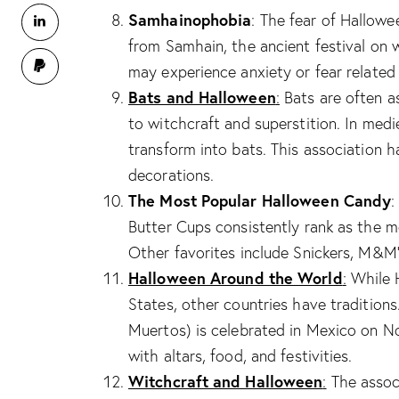
Samhainophobia
: The fear of Hallow
from Samhain, the ancient festival on 
may experience anxiety or fear related 
Bats and Halloween
:
Bats are often a
to witchcraft and superstition. In med
transform into bats. This association
decorations.
The Most Popular Halloween Candy
:
Butter Cups consistently rank as the m
Other favorites include Snickers, M&M’s
Halloween Around the World
:
While H
States, other countries have tradition
Muertos) is celebrated in Mexico on N
with altars, food, and festivities.
Witchcraft and Halloween
:
The assoc