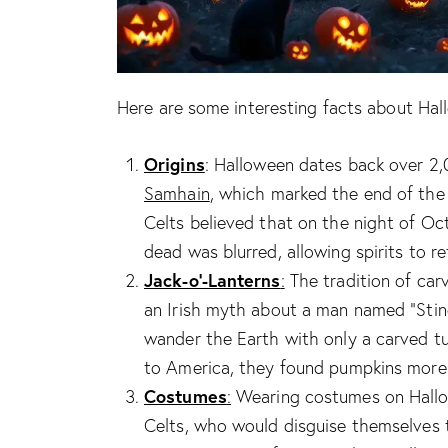
Here are some interesting facts about Hal
Origins
: Halloween dates back over 2
Samhain
, which marked the end of the
Celts believed that on the night of Oc
dead was blurred, allowing spirits to re
Jack-o’-Lanterns
:
The tradition of carv
an Irish myth about a man named “Stin
wander the Earth with only a carved tu
to America, they found pumpkins more s
Costumes
:
Wearing costumes on Hallow
Celts, who would disguise themselves t