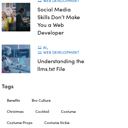
WEB DEVELOPMENT
Social Media
Skills Don’t Make
You a Web
Developer
AI
,
WEB DEVELOPMENT
Understanding the
llms.txt File
Tags
Benefits
Bro Culture
Christmas
Cocktail
Costume
Costume Props
Costume Vickie