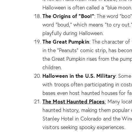
Halloween is often called a “blue moon.
The Origins of “Boo!”
: The word “boo”
word “boud,” which means “to cry out
playfully during Halloween.
The Great Pumpkin
: The character of
in the “Peanuts” comic strip, has beco
the Great Pumpkin rises from the pumpk
children.
Halloween in the U.S. Military
: Some 
with troops often participating in c
bases even host haunted houses for fam
The Most Haunted Places
:
Many locati
haunted history, making them popular d
Stanley Hotel in Colorado and the Winc
visitors seeking spooky experiences.