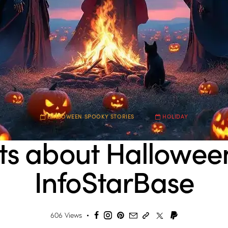
HALLOWEEN SPOOKY STORIES
HOLIDAY
ts about Hallowee
InfoStarBase
606
Views