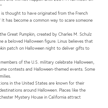
”
 is thought to have originated from the French
.” It has become a common way to scare someone
 the Great Pumpkin, created by Charles M. Schulz
me a beloved Halloween figure. Linus believes that
in patch on Halloween night to deliver gifts to
members of the U.S. military celebrate Halloween,
ostume contests and Halloween-themed events. Some
ilies.
ons in the United States are known for their
estinations around Halloween. Places like the
hester Mystery House in California attract