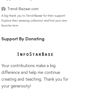
Trend-Bazaar.com
A big thank you to Trend-Bazaar for their support!
Explore their amazing collection and find your new
favorite item.
Support By Donating
Your contributions make a big
difference and help me continue
creating and teaching. Thank you for
your generosity!