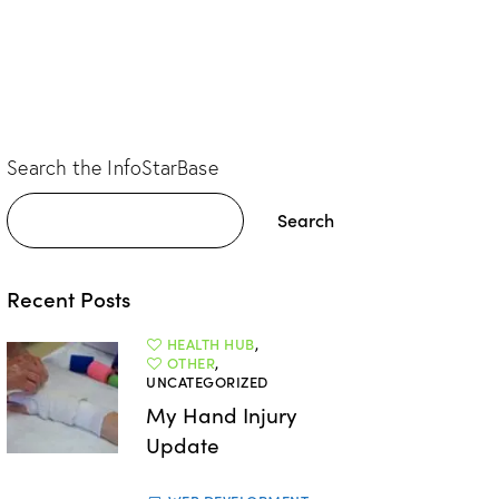
Search the InfoStarBase
Search
Recent Posts
HEALTH HUB
,
OTHER
,
UNCATEGORIZED
My Hand Injury
Update