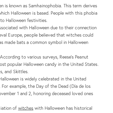
een is known as Samhainophobia. This term derives
which Halloween is based. People with this phobia
to Halloween festivities.
ssociated with Halloween due to their connection
ieval Europe, people believed that witches could
 has made bats a common symbol in Halloween
 According to various surveys, Reese’s Peanut
ost popular Halloween candy in the United States.
, and Skittles.
alloween is widely celebrated in the United
s. For example, the Day of the Dead (Día de los
ovember 1 and 2, honoring deceased loved ones
iation of
witches
with Halloween has historical