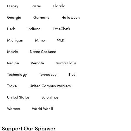
Disney
Easter
Florida
Georgia
Germany
Halloween
Herb
Indiana
LittleChefs
Michigan
Mime
MLK
Movie
Name Costume
Recipe
Remote
Santa Claus
Technology
Tennessee
Tips
Travel
United Campus Workers
United States
Valentines
Women
World War II
Support Our Sponsor