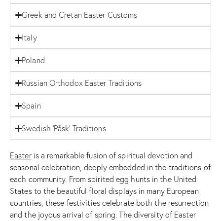
Greek and Cretan Easter Customs
Italy
Poland
Russian Orthodox Easter Traditions
Spain
Swedish 'Påsk' Traditions
Easter
is a remarkable fusion of spiritual devotion and
seasonal celebration, deeply embedded in the traditions of
each community. From spirited egg hunts in the United
States to the beautiful floral displays in many European
countries, these festivities celebrate both the resurrection
and the joyous arrival of spring. The diversity of Easter