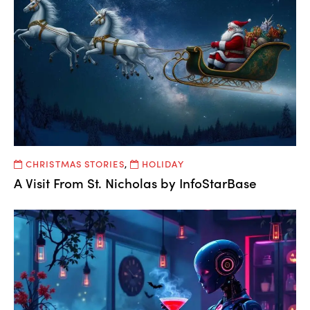
CHRISTMAS STORIES
,
HOLIDAY
A Visit From St. Nicholas by InfoStarBase