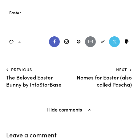
Easter
4
PREVIOUS
NEXT
The Beloved Easter
Names for Easter (also
Bunny by InfoStarBase
called Pascha)
Hide comments
Leave a comment