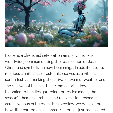
Easter is a cherished celebration among Christians
worldwide, commemorating the resurrection of Jesus
Christ and symbolizing new beginnings. In addition to its
religious significance, Easter also serves as a vibrant
spring festival, marking the arrival of warmer weather and
the renewal of life in nature. From colorful flowers
blooming to families gathering for festive meals, the
season’s themes of rebirth and rejuvenation resonate
across various cultures. In this overview, we will explore
how different regions embrace Easter not just as a sacred