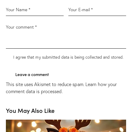
I agree that my submitted data is being
collected and stored
.
This site uses Akismet to reduce spam.
Learn how your
comment data is processed.
You May Also Like