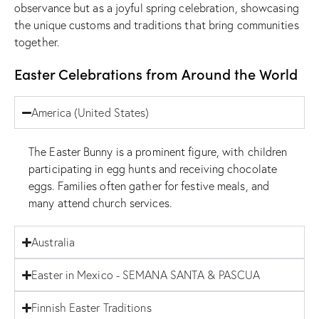
observance but as a joyful spring celebration, showcasing
the unique customs and traditions that bring communities
together.
Easter Celebrations from Around the World
America (United States)
The Easter Bunny is a prominent figure, with children
participating in egg hunts and receiving chocolate
eggs. Families often gather for festive meals, and
many attend church services.
Australia
Easter in Mexico - SEMANA SANTA & PASCUA
Finnish Easter Traditions