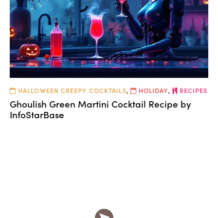
HALLOWEEN CREEPY COCKTAILS
,
HOLIDAY
,
RECIPES
Ghoulish Green Martini Cocktail Recipe by
InfoStarBase