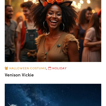
HALLOWEEN COSTUME
,
HOLIDAY
Venison Vickie