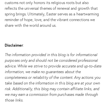
customs not only honors its religious roots but also
reflects the universal themes of renewal and growth that
spring brings. Ultimately, Easter serves as a heartwarming
reminder of hope, love, and the vibrant connections we
share with the world around us.
Disclaimer
:
The information provided in this blog is for informational
purposes only and should not be considered professional
advice. While we strive to provide accurate and up-to-date
information, we make no guarantees about the
completeness or reliability of the content. Any actions you
take based on the information in this blog are at your own
risk. Additionally, this blog may contain affiliate links, and
we may earn a commission from purchases made through
those links.