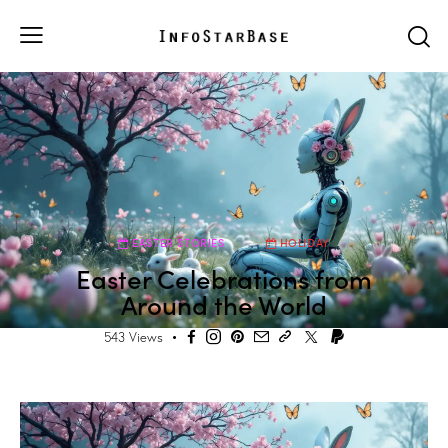
EASTER STORIES
HOLIDAY
Easter Celebrations from
Around the World
543
Views