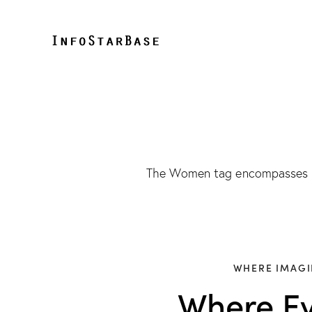
The Women tag encompasses co
WHERE IMAGI
Where Ev