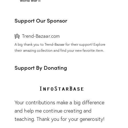
World War II
Support Our Sponsor
Trend-Bazaar.com
A big thank you to Trend-Bazaar for their support! Explore
their amazing collection and find your new favorite item.
Support By Donating
Your contributions make a big difference
and help me continue creating and
teaching. Thank you for your generosity!