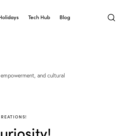
Holidays
Tech Hub
Blog
 empowerment, and cultural
CREATIONS!
riosity!