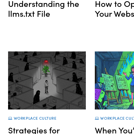
Understanding the
How to Op
llms.txt File
Your Websi
WORKPLACE CULTURE
WORKPLACE CUL
Strategies for
When You’