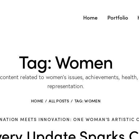
Home
Portfolio
Tag: Women
ntent related to women’s issues, achievements, health,
representation.
HOME
ALL POSTS
TAG: WOMEN
NATION MEETS INNOVATION: ONE WOMAN'S ARTISTIC 
ery Update Sparks Cu