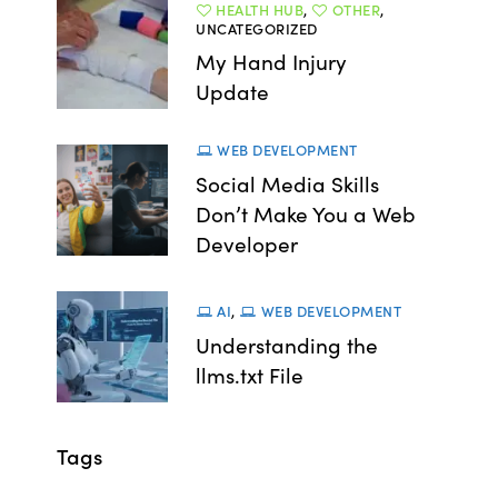
HEALTH HUB
,
OTHER
,
UNCATEGORIZED
My Hand Injury
Update
WEB DEVELOPMENT
Social Media Skills
Don’t Make You a Web
Developer
AI
,
WEB DEVELOPMENT
Understanding the
llms.txt File
Tags