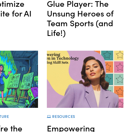
timize
Glue Player: The
te for AI
Unsung Heroes of
Team Sports (and
Life!)
TURE
RESOURCES
re the
Empowering