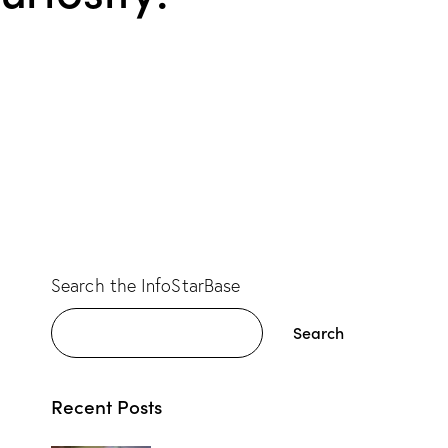
Search the InfoStarBase
Search
Recent Posts