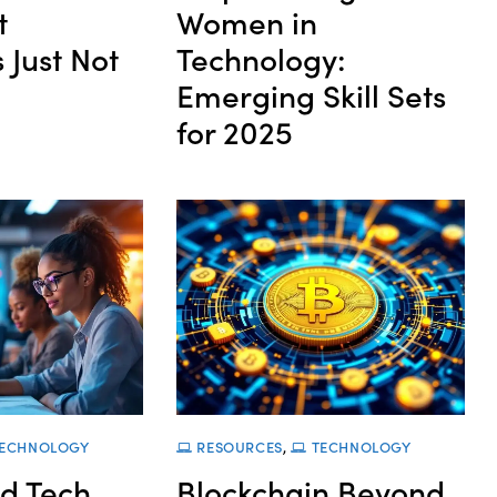
t
Women in
 Just Not
Technology:
Emerging Skill Sets
for 2025
ECHNOLOGY
RESOURCES
,
TECHNOLOGY
d Tech
Blockchain Beyond