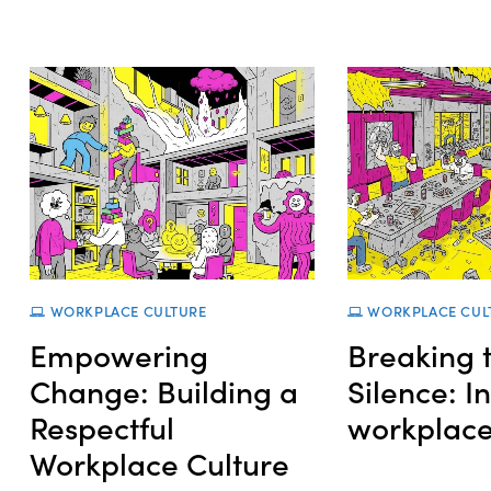
WORKPLACE CULTURE
WORKPLACE CUL
Empowering
Breaking 
Change: Building a
Silence: I
Respectful
workplac
Workplace Culture