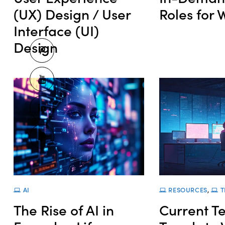
(UX) Design / User
Roles for
Interface (UI)
Design
AI
RESOURCES
,
T
The Rise of AI in
Current T