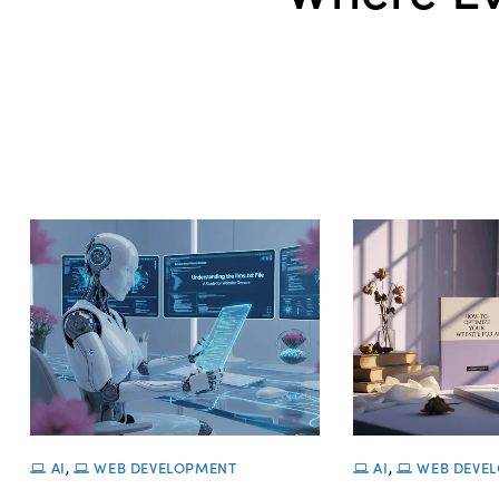
AI
,
WEB DEVELOPMENT
AI
,
WEB DEVE