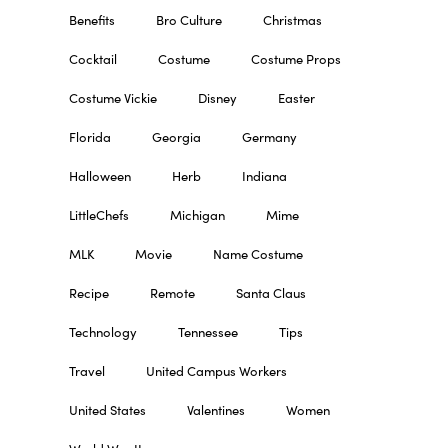
Benefits
Bro Culture
Christmas
Cocktail
Costume
Costume Props
Costume Vickie
Disney
Easter
Florida
Georgia
Germany
Halloween
Herb
Indiana
LittleChefs
Michigan
Mime
MLK
Movie
Name Costume
Recipe
Remote
Santa Claus
Technology
Tennessee
Tips
Travel
United Campus Workers
United States
Valentines
Women