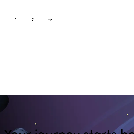
1
>
2
Your journey starts he