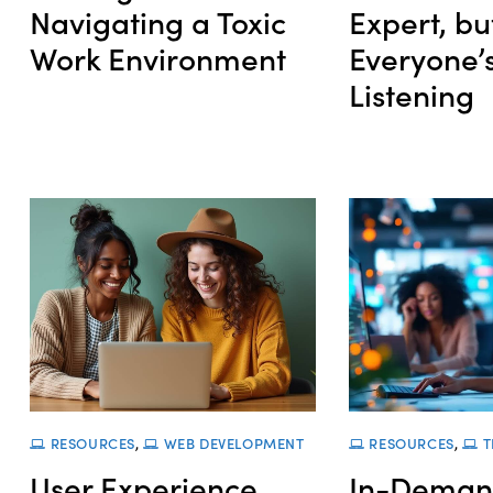
Navigating a Toxic
Expert, bu
Work Environment
Everyone’s
Listening
RESOURCES
,
WEB DEVELOPMENT
RESOURCES
,
T
User Experience
In-Deman