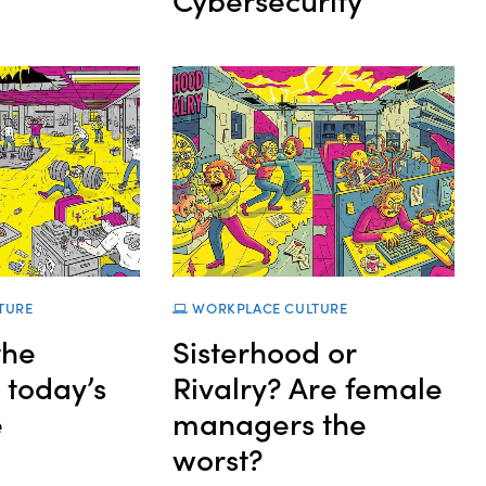
TURE
WORKPLACE CULTURE
the
Sisterhood or
n today’s
Rivalry? Are female
e
managers the
worst?