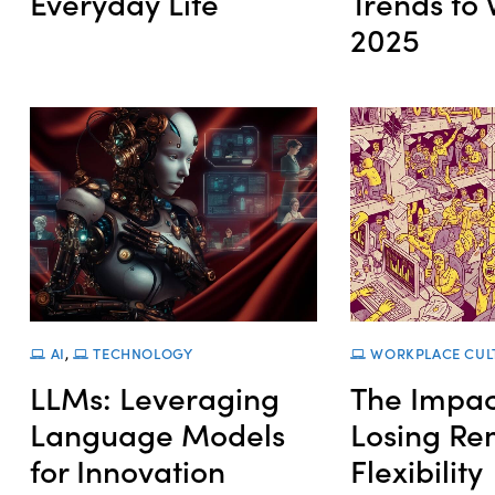
Everyday Life
Trends to 
2025
AI
,
TECHNOLOGY
WORKPLACE CUL
LLMs: Leveraging
The Impac
Language Models
Losing Re
for Innovation
Flexibility