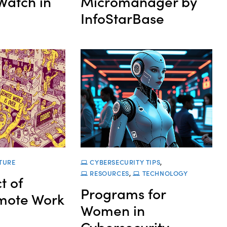
Watch in
Micromanager by
InfoStarBase
TURE
CYBERSECURITY TIPS
,
RESOURCES
,
TECHNOLOGY
t of
Programs for
mote Work
Women in
Cybersecurity