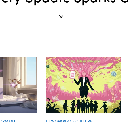
LOPMENT
WORKPLACE CULTURE