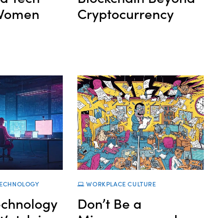
 Women
Cryptocurrency
ECHNOLOGY
WORKPLACE CULTURE
echnology
Don’t Be a