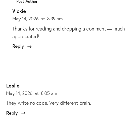
Post Author
Vickie
May 14, 2026
at
8:39 am
Thanks for reading and dropping a comment — much
appreciated!
Reply
Leslie
May 14, 2026
at
8:05 am
They write no code. Very different brain.
Reply