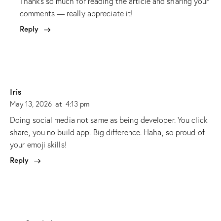
Thanks so much for reading the article and sharing your
comments — really appreciate it!
Reply
Iris
May 13, 2026
at
4:13 pm
Doing social media not same as being developer. You click
share, you no build app. Big difference. Haha, so proud of
your emoji skills!
Reply