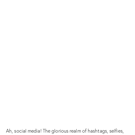
Ah, social media! The glorious realm of hashtags, selfies,