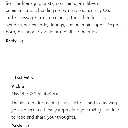
So true. Managing posts, comments, and likes is
communication; building software is engineering. One
crafts messages and community; the other designs
systems, writes code, debugs, and maintains apps. Respect
both, but people should not conflate the roles.
Reply
Post Author
Vickie
May 14, 2026
at
8:34 am
Thanks a ton for reading the article — and for leaving
your comments! I really appreciate you taking the time
to read and share your thoughts.
Reply