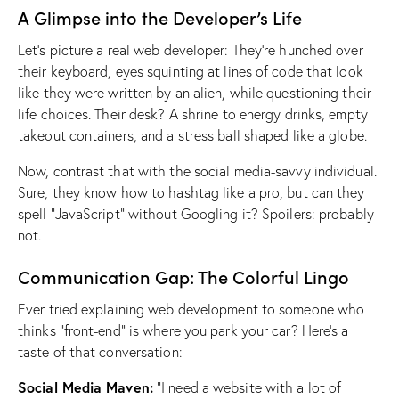
A Glimpse into the Developer’s Life
Let’s picture a real web developer: They’re hunched over
their keyboard, eyes squinting at lines of code that look
like they were written by an alien, while questioning their
life choices. Their desk? A shrine to energy drinks, empty
takeout containers, and a stress ball shaped like a globe.
Now, contrast that with the social media-savvy individual.
Sure, they know how to hashtag like a pro, but can they
spell “JavaScript” without Googling it? Spoilers: probably
not.
Communication Gap: The Colorful Lingo
Ever tried explaining web development to someone who
thinks “front-end” is where you park your car? Here’s a
taste of that conversation:
Social Media Maven:
“I need a website with a lot of