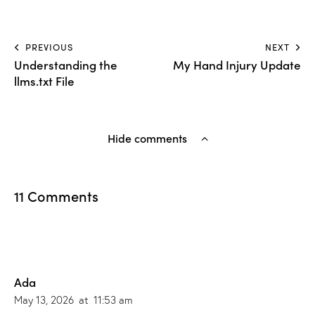
PREVIOUS
NEXT
Understanding the
My Hand Injury Update
llms.txt File
Hide comments
11 Comments
Ada
May 13, 2026
at
11:53 am