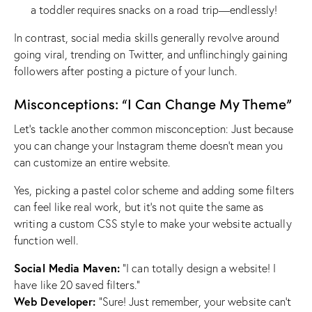
a toddler requires snacks on a road trip—endlessly!
In contrast, social media skills generally revolve around
going viral, trending on Twitter, and unflinchingly gaining
followers after posting a picture of your lunch.
Misconceptions: “I Can Change My Theme”
Let’s tackle another common misconception: Just because
you can change your Instagram theme doesn’t mean you
can customize an entire website.
Yes, picking a pastel color scheme and adding some filters
can feel like real work, but it’s not quite the same as
writing a custom CSS style to make your website actually
function well.
Social Media Maven:
“I can totally design a website! I
have like 20 saved filters.”
Web Developer:
“Sure! Just remember, your website can’t