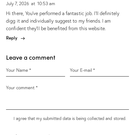
July 7, 2026
at
10:53 am
Hi there, You’ve performed a fantastic job. I’ll definitely
digg it and individually suggest to my friends. I am
confident they’ll be benefited from this website.
Reply
Leave a comment
I agree that my submitted data is being
collected and stored
.