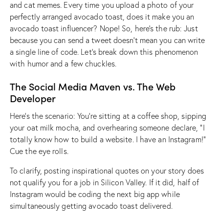
and cat memes. Every time you upload a photo of your
perfectly arranged avocado toast, does it make you an
avocado toast influencer? Nope! So, here’s the rub: Just
because you can send a tweet doesn’t mean you can write
a single line of code. Let’s break down this phenomenon
with humor and a few chuckles.
The Social Media Maven vs. The Web
Developer
Here’s the scenario: You’re sitting at a coffee shop, sipping
your oat milk mocha, and overhearing someone declare, “I
totally know how to build a website. I have an Instagram!”
Cue the eye rolls.
To clarify, posting inspirational quotes on your story does
not qualify you for a job in Silicon Valley. If it did, half of
Instagram would be coding the next big app while
simultaneously getting avocado toast delivered.