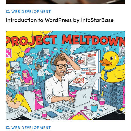
WEB DEVELOPMENT
Introduction to WordPress by InfoStarBase
WEB DEVELOPMENT