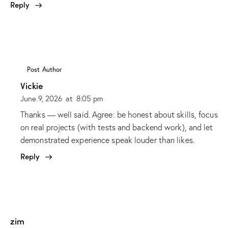
Reply
Post Author
Vickie
June 9, 2026
at
8:05 pm
Thanks — well said. Agree: be honest about skills, focus
on real projects (with tests and backend work), and let
demonstrated experience speak louder than likes.
Reply
zim