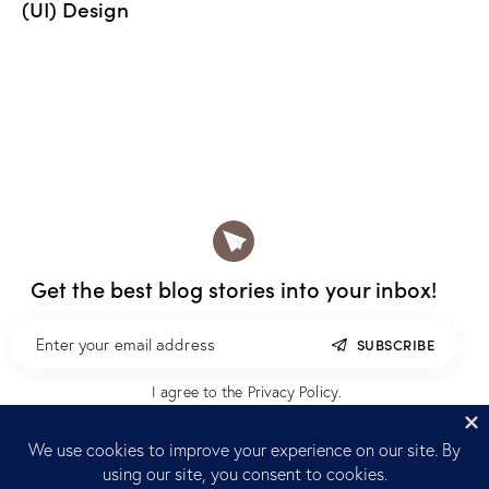
(UI) Design
Get the best blog stories
into your inbox!
SUBSCRIBE
I agree to the
Privacy Policy
.