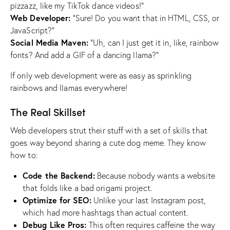
pizzazz, like my TikTok dance videos!”
Web Developer:
“Sure! Do you want that in HTML, CSS, or
JavaScript?”
Social Media Maven:
“Uh, can I just get it in, like, rainbow
fonts? And add a GIF of a dancing llama?”
If only web development were as easy as sprinkling
rainbows and llamas everywhere!
The Real Skillset
Web developers strut their stuff with a set of skills that
goes way beyond sharing a cute dog meme. They know
how to:
Code the Backend:
Because nobody wants a website
that folds like a bad origami project.
Optimize for SEO:
Unlike your last Instagram post,
which had more hashtags than actual content.
Debug Like Pros:
This often requires caffeine the way