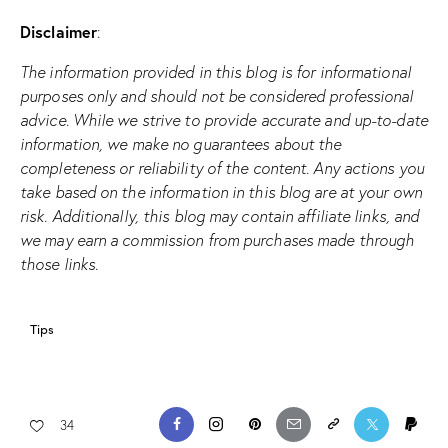
Disclaimer
:
The information provided in this blog is for informational
purposes only and should not be considered professional
advice. While we strive to provide accurate and up-to-date
information, we make no guarantees about the
completeness or reliability of the content. Any actions you
take based on the information in this blog are at your own
risk. Additionally, this blog may contain affiliate links, and
we may earn a commission from purchases made through
those links.
Tips
34