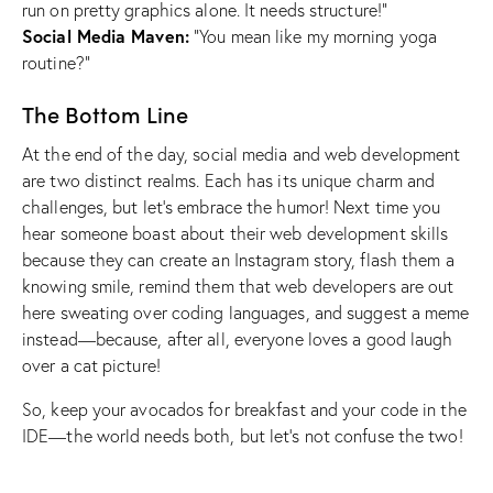
run on pretty graphics alone. It needs structure!”
Social Media Maven:
“You mean like my morning yoga
routine?”
The Bottom Line
At the end of the day, social media and web development
are two distinct realms. Each has its unique charm and
challenges, but let’s embrace the humor! Next time you
hear someone boast about their web development skills
because they can create an Instagram story, flash them a
knowing smile, remind them that web developers are out
here sweating over coding languages, and suggest a meme
instead—because, after all, everyone loves a good laugh
over a cat picture!
So, keep your avocados for breakfast and your code in the
IDE—the world needs both, but let’s not confuse the two!