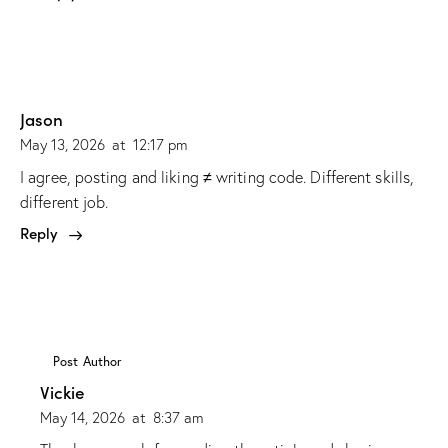
Jason
May 13, 2026
at
12:17 pm
I agree, posting and liking ≠ writing code. Different skills,
different job.
Reply
Post Author
Vickie
May 14, 2026
at
8:37 am