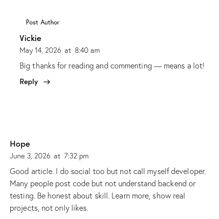
Post Author
Vickie
May 14, 2026
at
8:40 am
Big thanks for reading and commenting — means a lot!
Reply
Hope
June 3, 2026
at
7:32 pm
Good article. I do social too but not call myself developer.
Many people post code but not understand backend or
testing. Be honest about skill. Learn more, show real
projects, not only likes.