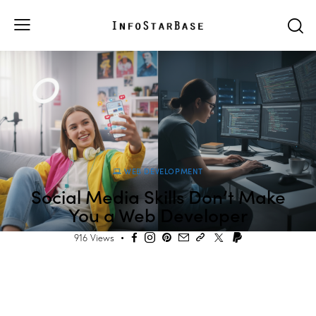
WEB DEVELOPMENT
Social Media Skills Don’t Make
You a Web Developer
916
Views