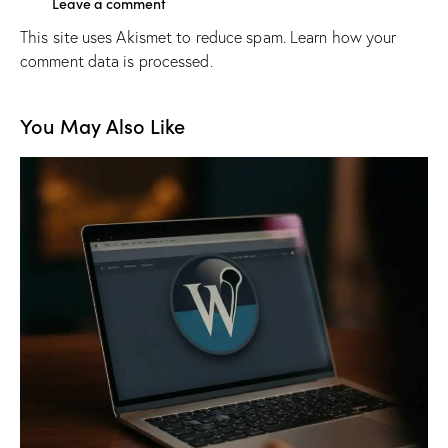
This site uses Akismet to reduce spam.
Learn how your
comment data is processed.
You May Also Like