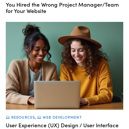
You Hired the Wrong Project Manager/Team
for Your Website
RESOURCES
,
WEB DEVELOPMENT
User Experience (UX) Design / User Interface