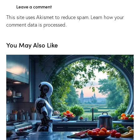
This site uses Akismet to reduce spam.
Learn how your
comment data is processed.
You May Also Like