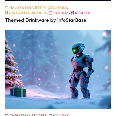
HALLOWEEN CREEPY COCKTAILS
,
HALLOWEEN RECIPES
,
HOLIDAY
,
RECIPES
Themed Drinkware by InfoStarBase
CHRISTMAS STORIES
,
HOLIDAY