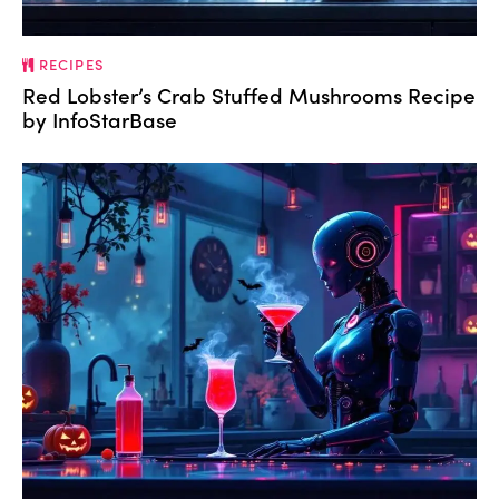
RECIPES
Red Lobster’s Crab Stuffed Mushrooms Recipe
by InfoStarBase