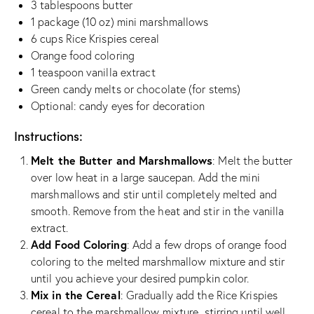
3 tablespoons butter
1 package (10 oz) mini marshmallows
6 cups Rice Krispies cereal
Orange food coloring
1 teaspoon vanilla extract
Green candy melts or chocolate (for stems)
Optional: candy eyes for decoration
Instructions:
Melt the Butter and Marshmallows
: Melt the butter
over low heat in a large saucepan. Add the mini
marshmallows and stir until completely melted and
smooth. Remove from the heat and stir in the vanilla
extract.
Add Food Coloring
: Add a few drops of orange food
coloring to the melted marshmallow mixture and stir
until you achieve your desired pumpkin color.
Mix in the Cereal
: Gradually add the Rice Krispies
cereal to the marshmallow mixture, stirring until well