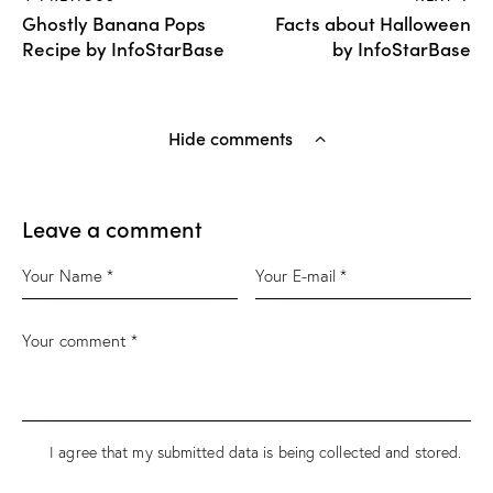
Ghostly Banana Pops
Facts about Halloween
Recipe by InfoStarBase
by InfoStarBase
Hide comments
Leave a comment
I agree that my submitted data is being
collected and stored
.