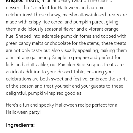
Krispies Treats
, a fun and easy twist on the classic
dessert that’s perfect for Halloween and autumn
celebrations! These chewy, marshmallow-infused treats are
made with crispy rice cereal and pumpkin puree, giving
them a deliciously seasonal flavor and a vibrant orange
hue. Shaped into adorable pumpkin forms and topped with
green candy melts or chocolate for the stems, these treats
are not only tasty but also visually appealing, making them
a hit at any gathering. Simple to prepare and perfect for
kids and adults alike, our Pumpkin Rice Krispies Treats are
an ideal addition to your dessert table, ensuring your
celebrations are both sweet and festive. Embrace the spirit
of the season and treat yourself and your guests to these
delightful, pumpkin-inspired goodies!
Here’s a fun and spooky Halloween recipe perfect for a
Halloween party!
Ingredients: