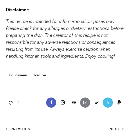
Disclaimer:
This recipe is intended for informational purposes only.
Please check for any allergies or dietary restrictions before
preparing the dish. The creator of this recipe is not
responsible for any adverse reactions or consequences
resulting from its use. Always exercise caution when
handling kitchen tools and ingredients. Enjoy cooking!
Halloween
Recipe
4
PREVIOUS
NEXT