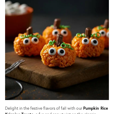
Pumpkin Rice
Delight in the festive flavors of fall with our