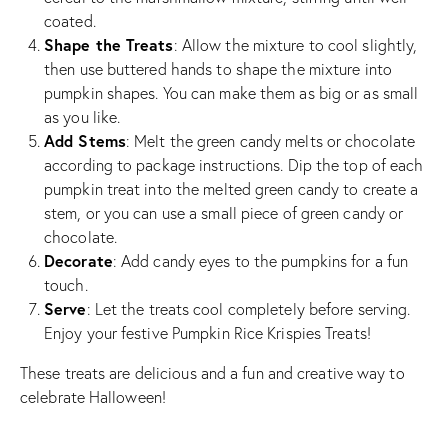
coated.
Shape the Treats
: Allow the mixture to cool slightly,
then use buttered hands to shape the mixture into
pumpkin shapes. You can make them as big or as small
as you like.
Add Stems
: Melt the green candy melts or chocolate
according to package instructions. Dip the top of each
pumpkin treat into the melted green candy to create a
stem, or you can use a small piece of green candy or
chocolate.
Decorate
: Add candy eyes to the pumpkins for a fun
touch.
Serve
: Let the treats cool completely before serving.
Enjoy your festive Pumpkin Rice Krispies Treats!
These treats are delicious and a fun and creative way to
celebrate Halloween!