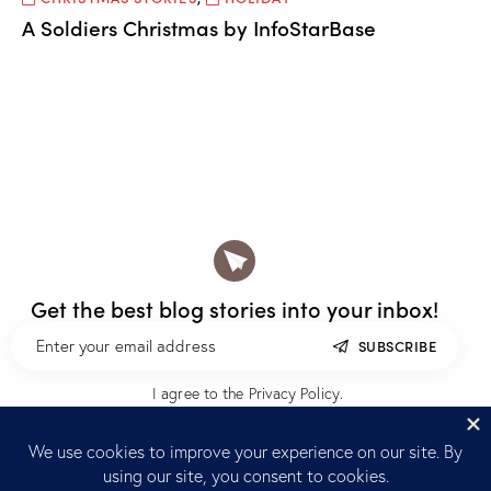
A Soldiers Christmas by InfoStarBase
Get the best blog stories
into your inbox!
SUBSCRIBE
I agree to the
Privacy Policy
.