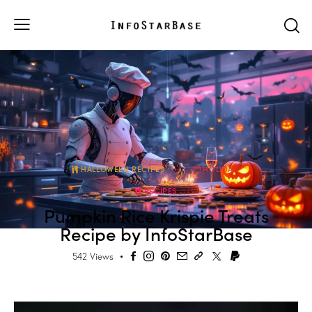
HALLOWEEN RECIPES
HOLIDAY
RECIPES
Pumpkin Rice Krispie Treats
Recipe by InfoStarBase
542
Views