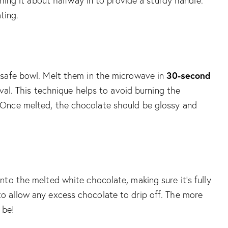
shing it about halfway in to provide a sturdy handle.
ting.
30-second
-safe bowl. Melt them in the microwave in
rval. This technique helps to avoid burning the
 Once melted, the chocolate should be glossy and
to the melted white chocolate, making sure it’s fully
o allow any excess chocolate to drip off. The more
 be!