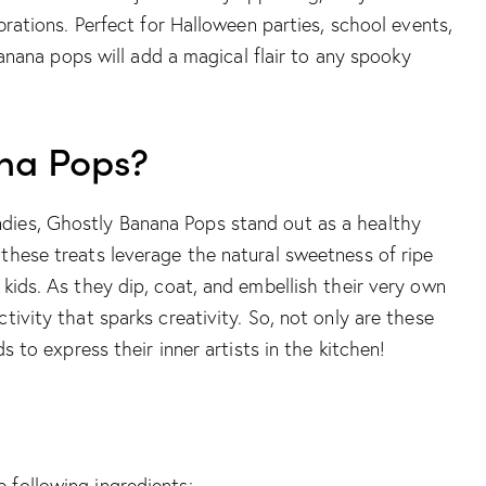
brations. Perfect for Halloween parties, school events,
 banana pops will add a magical flair to any spooky
na Pops?
dies, Ghostly Banana Pops stand out as a healthy
these treats leverage the natural sweetness of ripe
 kids. As they dip, coat, and embellish their very own
tivity that sparks creativity. So, not only are these
s to express their inner artists in the kitchen!
 following ingredients: