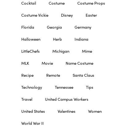
Cocktail
Costume
Costume Props
Costume Vickie
Disney
Easter
Florida
Georgia
Germany
Halloween
Herb
Indiana
LittleChefs
Michigan
Mime
MLK
Movie
Name Costume
Recipe
Remote
Santa Claus
Technology
Tennessee
Tips
Travel
United Campus Workers
United States
Valentines
Women
World War II