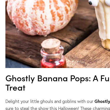
Ghostly Banana Pops: A F
Treat
Ghostl
Delight your little ghouls and goblins with our
sure to steal the show this Halloween! These charming s