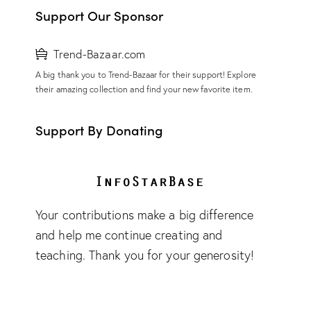
Support Our Sponsor
Trend-Bazaar.com
A big thank you to Trend-Bazaar for their support! Explore
their amazing collection and find your new favorite item.
Support By Donating
Your contributions make a big difference
and help me continue creating and
teaching. Thank you for your generosity!