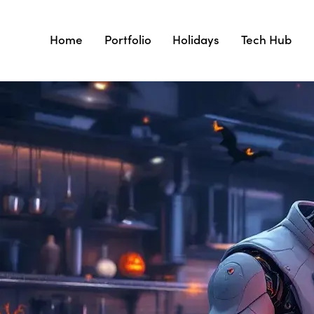
Home
Portfolio
Holidays
Tech Hub