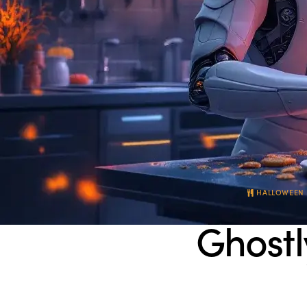
HALLOWEEN 
Ghostl