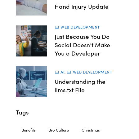
Hand Injury Update
WEB DEVELOPMENT
Just Because You Do
Social Doesn’t Make
You a Developer
AI
,
WEB DEVELOPMENT
Understanding the
llms.txt File
Tags
Benefits
Bro Culture
Christmas