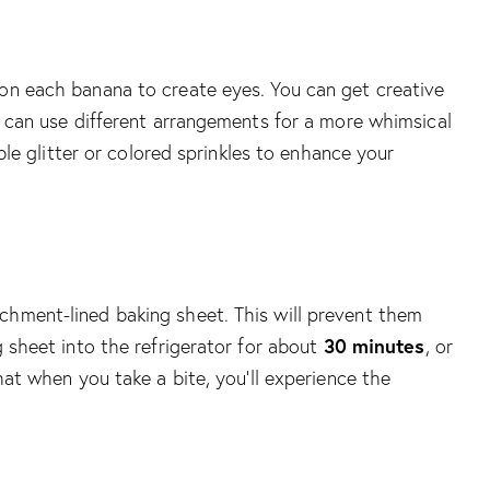
 on each banana to create eyes. You can get creative
ou can use different arrangements for a more whimsical
ible glitter or colored sprinkles to enhance your
chment-lined baking sheet. This will prevent them
30 minutes
g sheet into the refrigerator for about
, or
hat when you take a bite, you’ll experience the