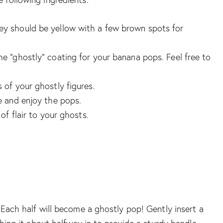
hey should be yellow with a few brown spots for
the “ghostly” coating for your banana pops. Feel free to
s of your ghostly figures.
le and enjoy the pops.
 of flair to your ghosts.
 Each half will become a ghostly pop! Gently insert a