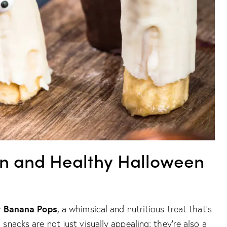
un and Healthy Halloween
y Banana Pops
, a whimsical and nutritious treat that’s
nacks are not just visually appealing; they’re also a