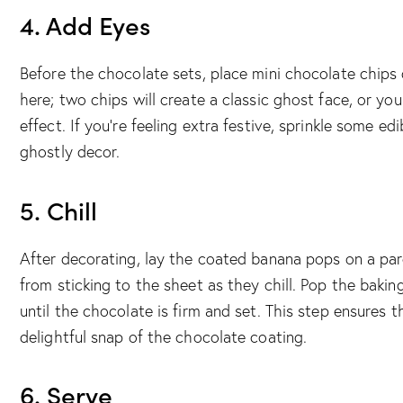
4. Add Eyes
Before the chocolate sets, place mini chocolate chips
here; two chips will create a classic ghost face, or y
effect. If you’re feeling extra festive, sprinkle some ed
ghostly decor.
5. Chill
After decorating, lay the coated banana pops on a par
from sticking to the sheet as they chill. Pop the bakin
until the chocolate is firm and set. This step ensures t
delightful snap of the chocolate coating.
6. Serve