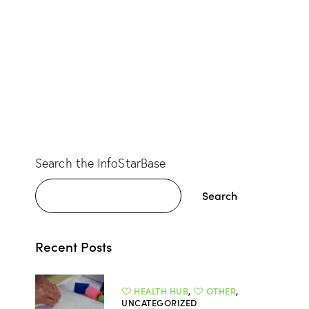
Search the InfoStarBase
Search
Recent Posts
HEALTH HUB
,
OTHER
,
UNCATEGORIZED