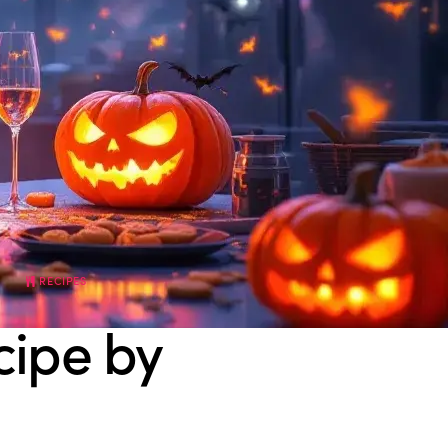
RECIPES
cipe by