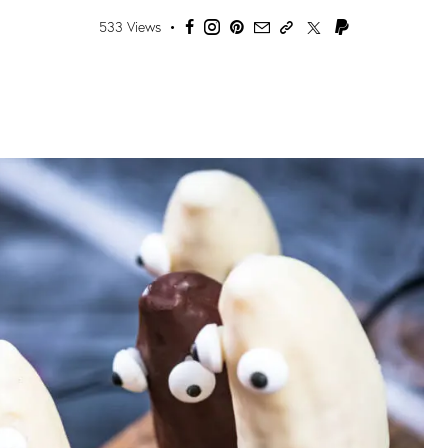
533
Views