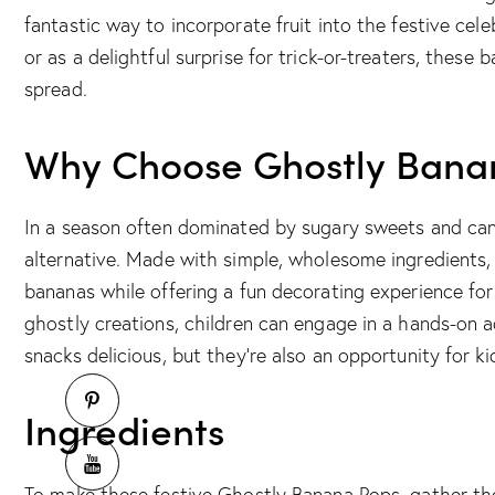
fantastic way to incorporate fruit into the festive cele
or as a delightful surprise for trick-or-treaters, these
spread.
Why Choose Ghostly Bana
In a season often dominated by sugary sweets and can
alternative. Made with simple, wholesome ingredients, 
bananas while offering a fun decorating experience for
ghostly creations, children can engage in a hands-on ac
snacks delicious, but they’re also an opportunity for kid
Ingredients
To make these festive Ghostly Banana Pops, gather the