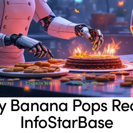
RECIPES
HEALTH BENEFITS
HEALTH HUB
HOLIDAY
y Banana Pops Re
InfoStarBase