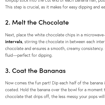
lollipop stick into the cut end of each banana half, pu
This step is crucial, as it makes for easy dipping and ea
2. Melt the Chocolate
Next, place the white chocolate chips in a microwave
intervals
, stirring the chocolate in between each inte
chocolate and ensures a smooth, creamy consistency.
fluid—perfect for dipping.
3. Coat the Bananas
Now comes the fun part! Dip each half of the banana in
coated. Hold the banana over the bowl for a moment t
chocolate that drips off, the less messy your pops will