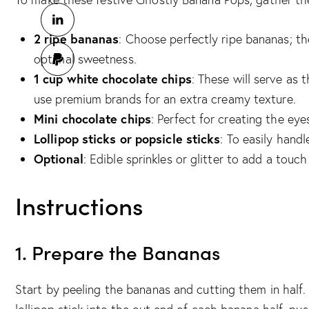
2 ripe bananas
: Choose perfectly ripe bananas; t
optimal sweetness.
1 cup white chocolate chips
: These will serve as 
use premium brands for an extra creamy texture.
Mini chocolate chips
: Perfect for creating the eye
Lollipop sticks or popsicle sticks
: To easily hand
Optional
: Edible sprinkles or glitter to add a touch
Instructions
1. Prepare the Bananas
Start by peeling the bananas and cutting them in half.