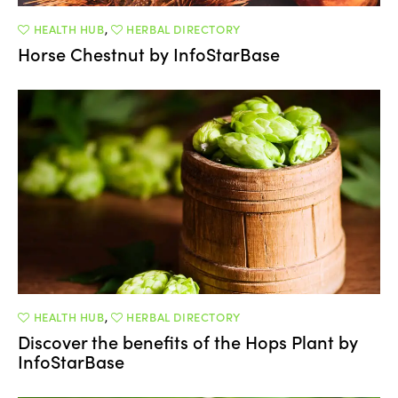
HEALTH HUB
,
HERBAL DIRECTORY
Horse Chestnut by InfoStarBase
HEALTH HUB
,
HERBAL DIRECTORY
Discover the benefits of the Hops Plant by
InfoStarBase