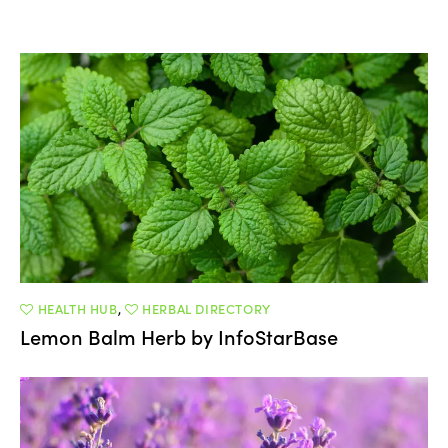
HEALTH HUB
,
HERBAL DIRECTORY
Lemon Balm Herb by InfoStarBase