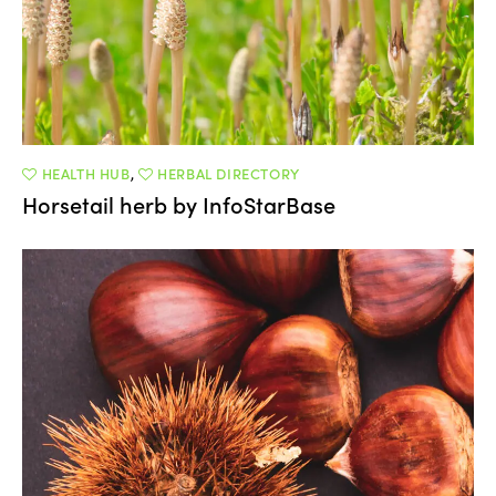
HEALTH HUB
,
HERBAL DIRECTORY
Horsetail herb by InfoStarBase