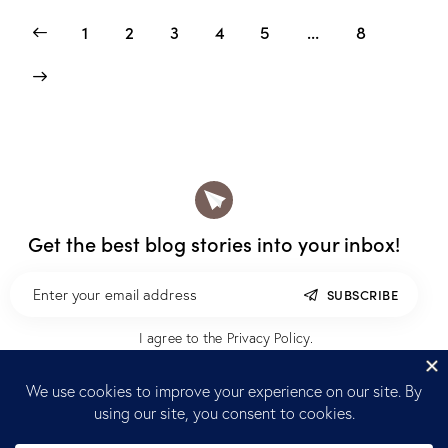
1
2
3
4
5
…
8
Get the best blog stories
into your inbox!
SUBSCRIBE
I agree to the
Privacy Policy
.