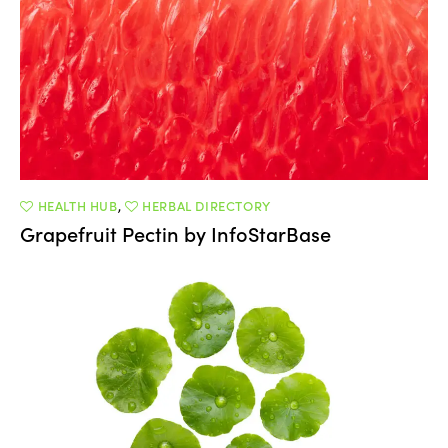
HEALTH HUB
,
HERBAL DIRECTORY
Grapefruit Pectin by InfoStarBase