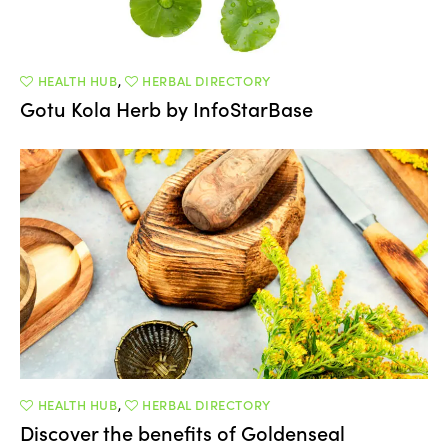
HEALTH HUB
,
HERBAL DIRECTORY
Gotu Kola Herb by InfoStarBase
HEALTH HUB
,
HERBAL DIRECTORY
Discover the benefits of Goldenseal