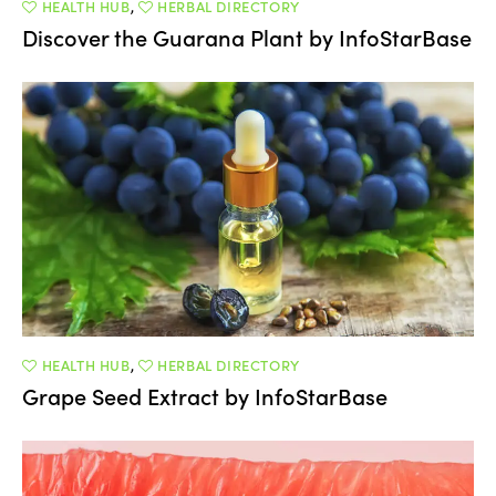
HEALTH HUB
,
HERBAL DIRECTORY
Discover the Guarana Plant by InfoStarBase
HEALTH HUB
,
HERBAL DIRECTORY
Grape Seed Extract by InfoStarBase