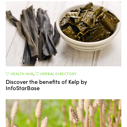
HEALTH HUB
,
HERBAL DIRECTORY
Discover the benefits of Kelp by
InfoStarBase