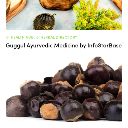
HEALTH HUB
,
HERBAL DIRECTORY
Guggul Ayurvedic Medicine by InfoStarBase