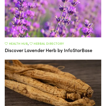
HEALTH HUB
,
HERBAL DIRECTORY
Discover Lavender Herb by InfoStarBase