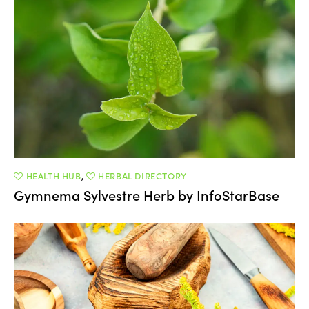
HEALTH HUB
,
HERBAL DIRECTORY
Gymnema Sylvestre Herb by InfoStarBase