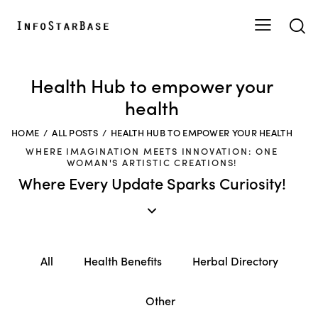
Health Hub to empower your
health
HOME
ALL POSTS
HEALTH HUB TO EMPOWER YOUR HEALTH
WHERE IMAGINATION MEETS INNOVATION: ONE
WOMAN'S ARTISTIC CREATIONS!
Where Every Update Sparks Curiosity!
All
Health Benefits
Herbal Directory
Other