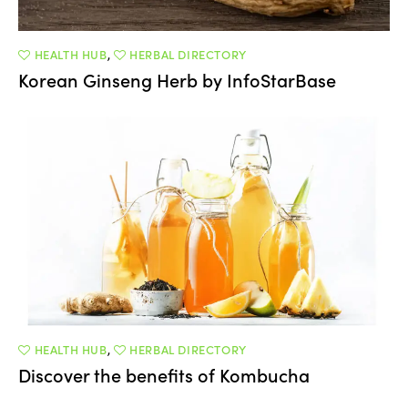
HEALTH HUB
,
HERBAL DIRECTORY
Korean Ginseng Herb by InfoStarBase
HEALTH HUB
,
HERBAL DIRECTORY
Discover the benefits of Kombucha