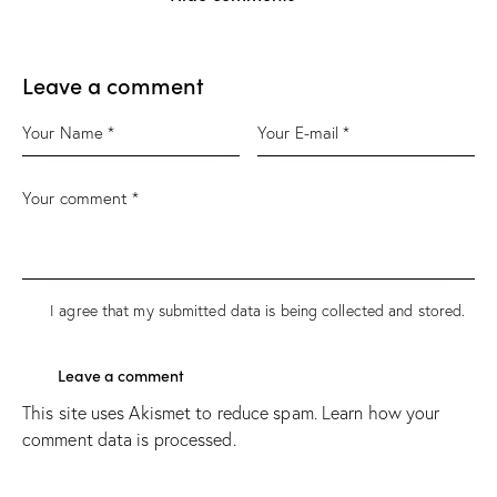
Leave a comment
I agree that my submitted data is being
collected and stored
.
This site uses Akismet to reduce spam.
Learn how your
comment data is processed.