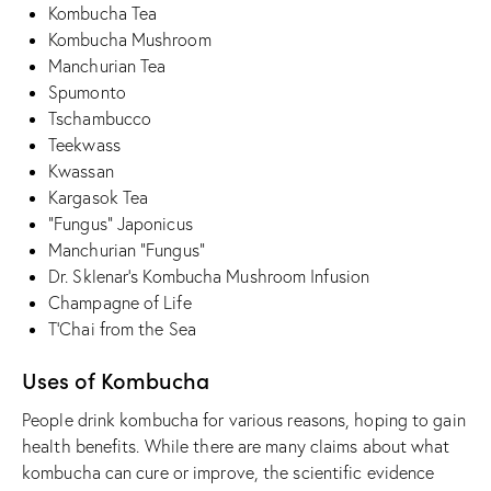
Kombucha Tea
Kombucha Mushroom
Manchurian Tea
Spumonto
Tschambucco
Teekwass
Kwassan
Kargasok Tea
“Fungus” Japonicus
Manchurian “Fungus”
Dr. Sklenar’s Kombucha Mushroom Infusion
Champagne of Life
T’Chai from the Sea
Uses of Kombucha
People drink kombucha for various reasons, hoping to gain
health benefits. While there are many claims about what
kombucha can cure or improve, the scientific evidence