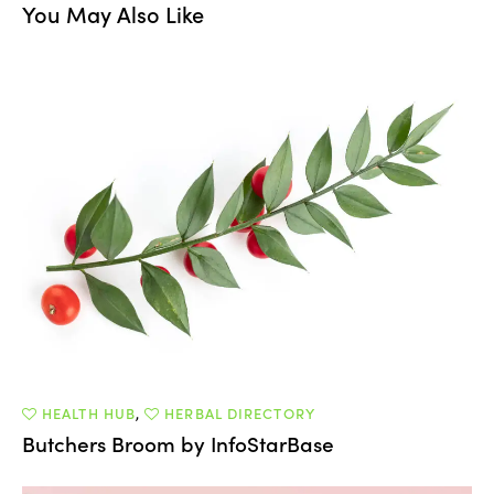
You May Also Like
HEALTH HUB
,
HERBAL DIRECTORY
Butchers Broom by InfoStarBase