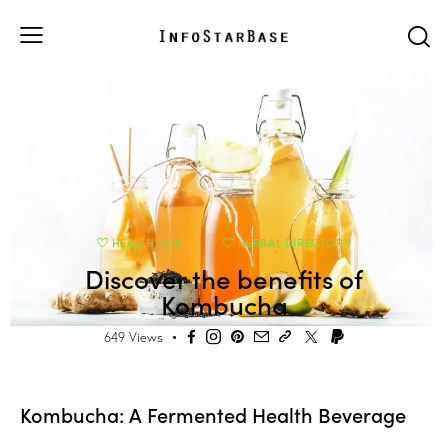
HEALTH HUB
HERBAL DIRECTORY
Discover the benefits of
Kombucha
649
Views
Kombucha: A Fermented Health Beverage