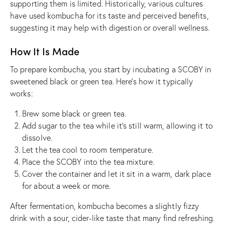
supporting them is limited. Historically, various cultures
have used kombucha for its taste and perceived benefits,
suggesting it may help with digestion or overall wellness.
How It Is Made
To prepare kombucha, you start by incubating a SCOBY in
sweetened black or green tea. Here’s how it typically
works:
Brew some black or green tea.
Add sugar to the tea while it’s still warm, allowing it to
dissolve.
Let the tea cool to room temperature.
Place the SCOBY into the tea mixture.
Cover the container and let it sit in a warm, dark place
for about a week or more.
After fermentation, kombucha becomes a slightly fizzy
drink with a sour, cider-like taste that many find refreshing.