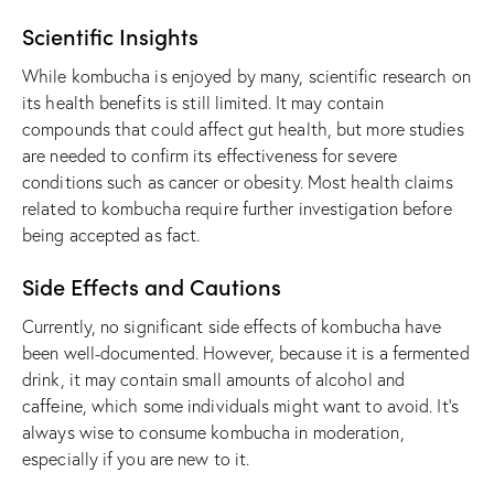
Scientific Insights
While kombucha is enjoyed by many, scientific research on
its health benefits is still limited. It may contain
compounds that could affect gut health, but more studies
are needed to confirm its effectiveness for severe
conditions such as cancer or obesity. Most health claims
related to kombucha require further investigation before
being accepted as fact.
Side Effects and Cautions
Currently, no significant side effects of kombucha have
been well-documented. However, because it is a fermented
drink, it may contain small amounts of alcohol and
caffeine, which some individuals might want to avoid. It’s
always wise to consume kombucha in moderation,
especially if you are new to it.