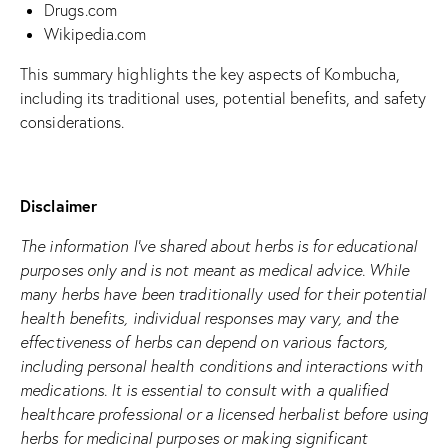
Drugs.com
Wikipedia.com
This summary highlights the key aspects of Kombucha,
including its traditional uses, potential benefits, and safety
considerations.
Disclaimer
The information I’ve shared about herbs is for educational
purposes only and is not meant as medical advice. While
many herbs have been traditionally used for their potential
health benefits, individual responses may vary, and the
effectiveness of herbs can depend on various factors,
including personal health conditions and interactions with
medications. It is essential to consult with a qualified
healthcare professional or a licensed herbalist before using
herbs for medicinal purposes or making significant