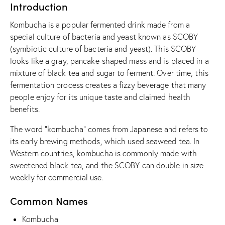
Introduction
Kombucha is a popular fermented drink made from a
special culture of bacteria and yeast known as SCOBY
(symbiotic culture of bacteria and yeast). This SCOBY
looks like a gray, pancake-shaped mass and is placed in a
mixture of black tea and sugar to ferment. Over time, this
fermentation process creates a fizzy beverage that many
people enjoy for its unique taste and claimed health
benefits.
The word “kombucha” comes from Japanese and refers to
its early brewing methods, which used seaweed tea. In
Western countries, kombucha is commonly made with
sweetened black tea, and the SCOBY can double in size
weekly for commercial use.
Common Names
Kombucha