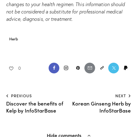
changes to your health regimen. This information should
not be considered a substitute for professional medical
advice, diagnosis, or treatment.
Herb
0
PREVIOUS
NEXT
Discover the benefits of
Korean Ginseng Herb by
Kelp by InfoStarBase
InfoStarBase
Hide comments