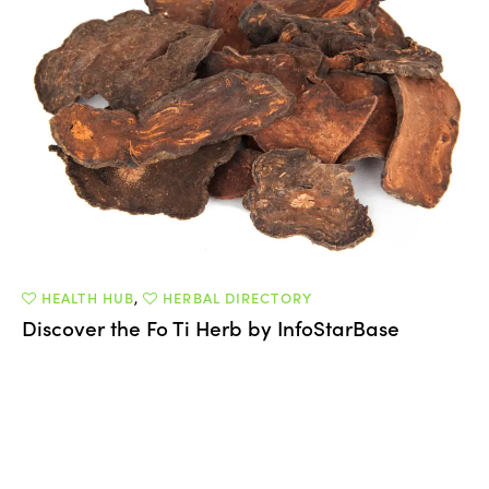
HEALTH HUB
,
HERBAL DIRECTORY
Discover the Fo Ti Herb by InfoStarBase