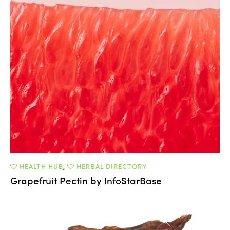
HEALTH HUB
,
HERBAL DIRECTORY
Grapefruit Pectin by InfoStarBase