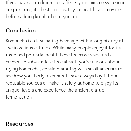
If you have a condition that affects your immune system or
are pregnant, it’s best to consult your healthcare provider
before adding kombucha to your diet.
Conclusion
Kombucha is a fascinating beverage with a long history of
use in various cultures. While many people enjoy it for its
taste and potential health benefits, more research is
needed to substantiate its claims. If you’re curious about
trying kombucha, consider starting with small amounts to
see how your body responds. Please always buy it from
reputable sources or make it safely at home to enjoy its
unique flavors and experience the ancient craft of
fermentation.
Resources