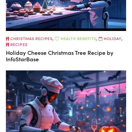
CHRISTMAS RECIPES
,
HEALTH BENEFITS
,
HOLIDAY
,
RECIPES
Holiday Cheese Christmas Tree Recipe by
InfoStarBase