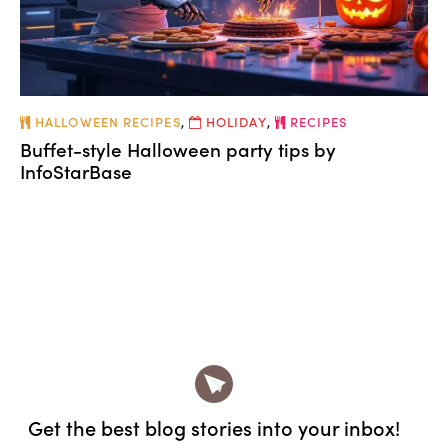
HALLOWEEN RECIPES
,
HOLIDAY
,
RECIPES
Buffet-style Halloween party tips by
InfoStarBase
Get the best blog stories
into your inbox!