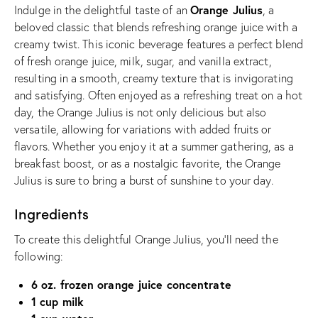
Orange Julius
Indulge in the delightful taste of an
, a
beloved classic that blends refreshing orange juice with a
creamy twist. This iconic beverage features a perfect blend
of fresh orange juice, milk, sugar, and vanilla extract,
resulting in a smooth, creamy texture that is invigorating
and satisfying. Often enjoyed as a refreshing treat on a hot
day, the Orange Julius is not only delicious but also
versatile, allowing for variations with added fruits or
flavors. Whether you enjoy it at a summer gathering, as a
breakfast boost, or as a nostalgic favorite, the Orange
Julius is sure to bring a burst of sunshine to your day.
Ingredients
To create this delightful Orange Julius, you’ll need the
following:
6 oz. frozen orange juice concentrate
1 cup milk