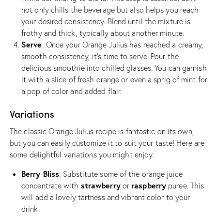
not only chills the beverage but also helps you reach
your desired consistency. Blend until the mixture is
frothy and thick, typically about another minute.
Serve
: Once your Orange Julius has reached a creamy,
smooth consistency, it’s time to serve. Pour the
delicious smoothie into chilled glasses. You can garnish
it with a slice of fresh orange or even a sprig of mint for
a pop of color and added flair.
Variations
The classic Orange Julius recipe is fantastic on its own,
but you can easily customize it to suit your taste! Here are
some delightful variations you might enjoy:
Berry Bliss
: Substitute some of the orange juice
strawberry
raspberry
concentrate with
or
puree. This
will add a lovely tartness and vibrant color to your
drink.