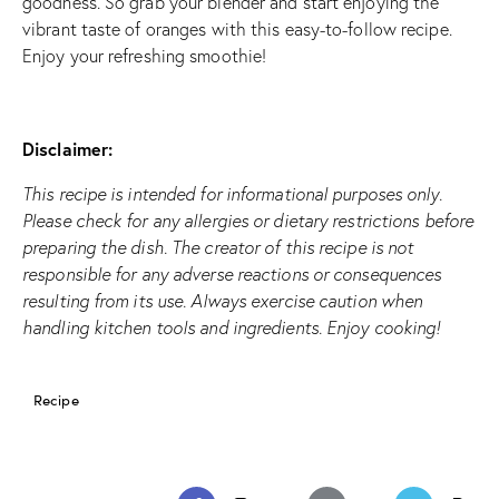
goodness. So grab your blender and start enjoying the
vibrant taste of oranges with this easy-to-follow recipe.
Enjoy your refreshing smoothie!
Disclaimer:
This recipe is intended for informational purposes only.
Please check for any allergies or dietary restrictions before
preparing the dish. The creator of this recipe is not
responsible for any adverse reactions or consequences
resulting from its use. Always exercise caution when
handling kitchen tools and ingredients. Enjoy cooking!
Recipe