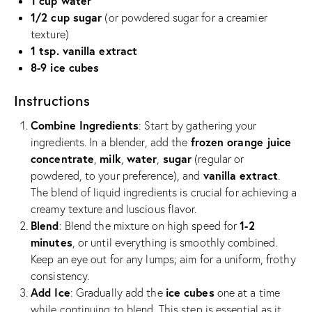
1 cup water
1/2 cup sugar
(or powdered sugar for a creamier
texture)
1 tsp. vanilla extract
8-9 ice cubes
Instructions
Combine Ingredients
: Start by gathering your
frozen orange juice
ingredients. In a blender, add the
concentrate
milk
water
sugar
,
,
,
(regular or
vanilla extract
powdered, to your preference), and
.
The blend of liquid ingredients is crucial for achieving a
creamy texture and luscious flavor.
Blend
1-2
: Blend the mixture on high speed for
minutes
, or until everything is smoothly combined.
Keep an eye out for any lumps; aim for a uniform, frothy
consistency.
Add Ice
ice cubes
: Gradually add the
one at a time
while continuing to blend. This step is essential as it