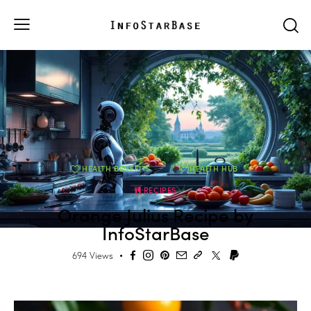
HEALTH BENEFITS
HEALTH HUB
RECIPES
Orange Julius Recipe by
InfoStarBase
694
Views