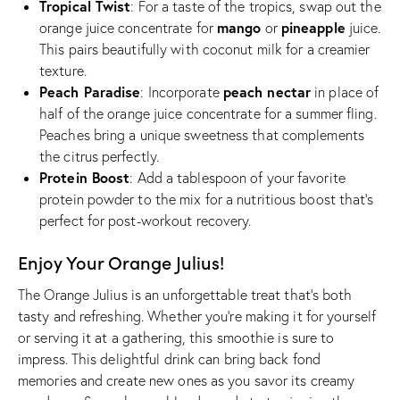
Tropical Twist
: For a taste of the tropics, swap out the
mango
pineapple
orange juice concentrate for
or
juice.
This pairs beautifully with coconut milk for a creamier
texture.
Peach Paradise
peach nectar
: Incorporate
in place of
half of the orange juice concentrate for a summer fling.
Peaches bring a unique sweetness that complements
the citrus perfectly.
Protein Boost
: Add a tablespoon of your favorite
protein powder to the mix for a nutritious boost that’s
perfect for post-workout recovery.
Enjoy Your Orange Julius!
The Orange Julius is an unforgettable treat that’s both
tasty and refreshing. Whether you’re making it for yourself
or serving it at a gathering, this smoothie is sure to
impress. This delightful drink can bring back fond
memories and create new ones as you savor its creamy