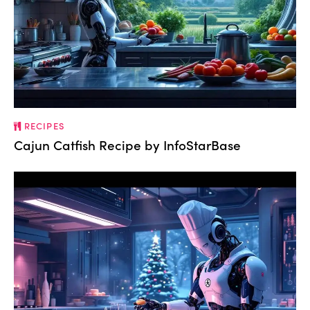
RECIPES
Cajun Catfish Recipe by InfoStarBase