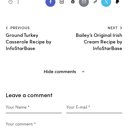
2
PREVIOUS
NEXT
Ground Turkey
Bailey’s Original Irish
Casserole Recipe by
Cream Recipe by
InfoStarBase
InfoStarBase
Hide comments
Leave a comment