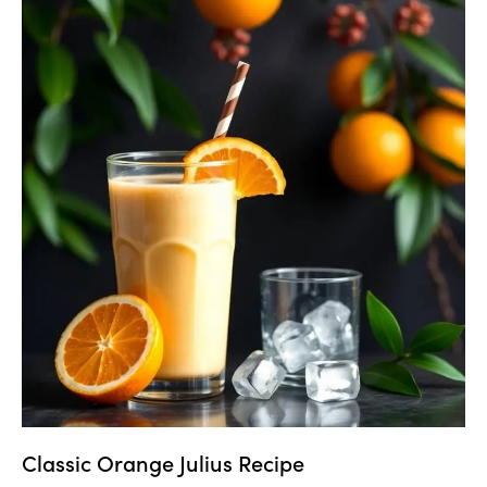
Classic Orange Julius Recipe