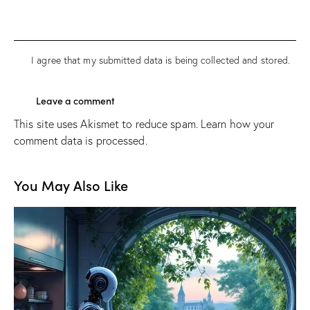
I agree that my submitted data is being
collected and stored
.
This site uses Akismet to reduce spam.
Learn how your
comment data is processed.
You May Also Like