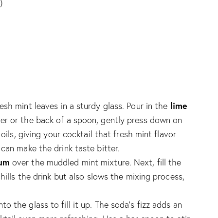
)
lime
resh mint leaves in a sturdy glass. Pour in the
ler or the back of a spoon, gently press down on
oils, giving your cocktail that fresh mint flavor
can make the drink taste bitter.
rum
over the muddled mint mixture. Next, fill the
hills the drink but also slows the mixing process,
nto the glass to fill it up. The soda’s fizz adds an