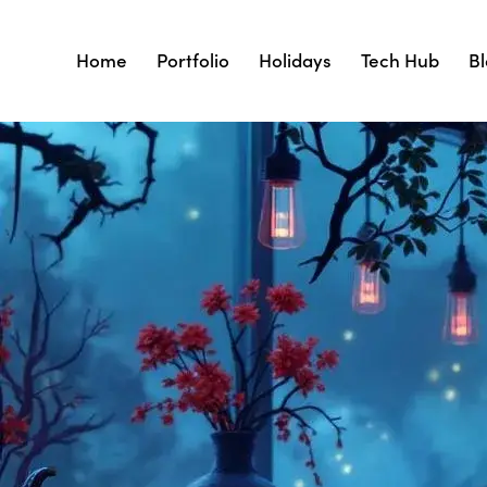
Home
Portfolio
Holidays
Tech Hub
B