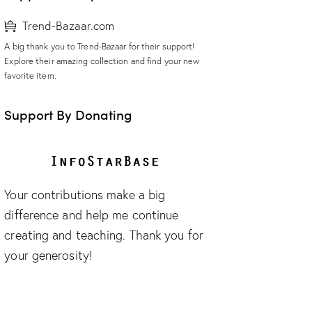
Trend-Bazaar.com
A big thank you to Trend-Bazaar for their support!
Explore their amazing collection and find your new
favorite item.
Support By Donating
Your contributions make a big
difference and help me continue
creating and teaching. Thank you for
your generosity!