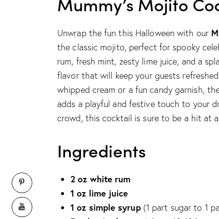
Mummy’s Mojito Coc
M
Unwrap the fun this Halloween with our
the classic mojito, perfect for spooky cele
rum, fresh mint, zesty lime juice, and a sp
flavor that will keep your guests refresh
whipped cream or a fun candy garnish, th
adds a playful and festive touch to your d
crowd, this cocktail is sure to be a hit at 
Ingredients
2 oz white rum
1 oz lime juice
1 oz simple syrup
(1 part sugar to 1 p