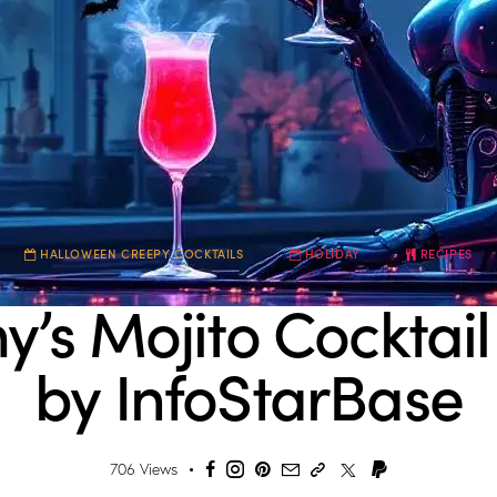
HALLOWEEN CREEPY COCKTAILS
HOLIDAY
RECIPES
s Mojito Cocktail
by InfoStarBase
706
Views