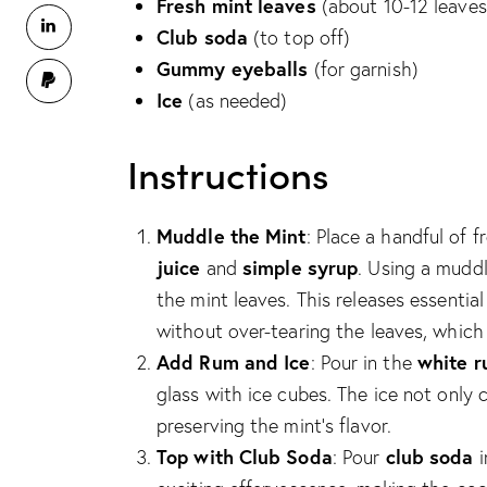
Fresh mint leaves
(about 10-12 leaves
Club soda
(to top off)
Gummy eyeballs
(for garnish)
Ice
(as needed)
Instructions
Muddle the Mint
: Place a handful of f
juice
simple syrup
and
. Using a mudd
the mint leaves. This releases essential 
without over-tearing the leaves, which 
Add Rum and Ice
white 
: Pour in the
glass with ice cubes. The ice not only c
preserving the mint’s flavor.
Top with Club Soda
club soda
: Pour
i