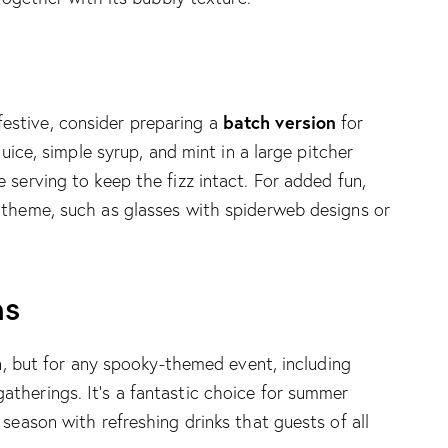
batch version
stive, consider preparing a
for
juice, simple syrup, and mint in a large pitcher
 serving to keep the fizz intact. For added fun,
 theme, such as glasses with spiderweb designs or
ns
en, but for any spooky-themed event, including
therings. It’s a fantastic choice for summer
season with refreshing drinks that guests of all