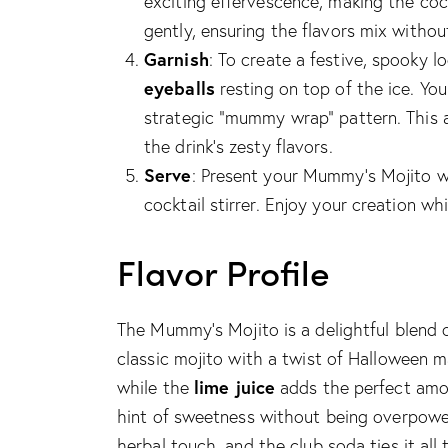
exciting effervescence, making the coc
gently, ensuring the flavors mix without
Garnish
: To create a festive, spooky 
eyeballs
resting on top of the ice. You
strategic “mummy wrap” pattern. This
the drink’s zesty flavors.
Serve
: Present your Mummy’s Mojito w
cocktail stirrer. Enjoy your creation wh
Flavor Profile
The Mummy’s Mojito is a delightful blend o
classic mojito with a twist of Halloween 
lime juice
while the
adds the perfect amo
hint of sweetness without being overpower
herbal touch, and the club soda ties it all