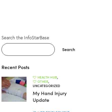
Search the InfoStarBase
Search
Recent Posts
HEALTH HUB
,
OTHER
,
UNCATEGORIZED
My Hand Injury
Update