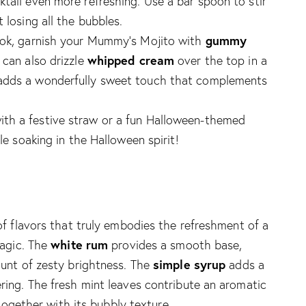
ktail even more refreshing. Use a bar spoon to stir
 losing all the bubbles.
gummy
look, garnish your Mummy’s Mojito with
whipped cream
 can also drizzle
over the top in a
 adds a wonderfully sweet touch that complements
ith a festive straw or a fun Halloween-themed
ile soaking in the Halloween spirit!
f flavors that truly embodies the refreshment of a
white rum
magic. The
provides a smooth base,
simple syrup
unt of zesty brightness. The
adds a
ing. The fresh mint leaves contribute an aromatic
 together with its bubbly texture.