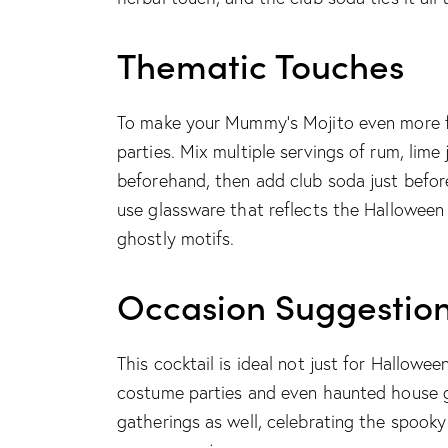
Thematic Touches
To make your Mummy’s Mojito even more fe
parties. Mix multiple servings of rum, lime 
beforehand, then add club soda just before
use glassware that reflects the Halloween
ghostly motifs.
Occasion Suggestio
This cocktail is ideal not just for Hallowe
costume parties and even haunted house ga
gatherings as well, celebrating the spooky 