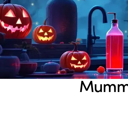
Mummy’