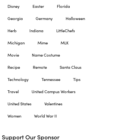
Disney
Easter
Florida
Georgia
Germany
Halloween
Herb
Indiana
LittleChefs
Michigan
Mime
MLK
Movie
Name Costume
Recipe
Remote
Santa Claus
Technology
Tennessee
Tips
Travel
United Campus Workers
United States
Valentines
Women
World War II
Support Our Sponsor