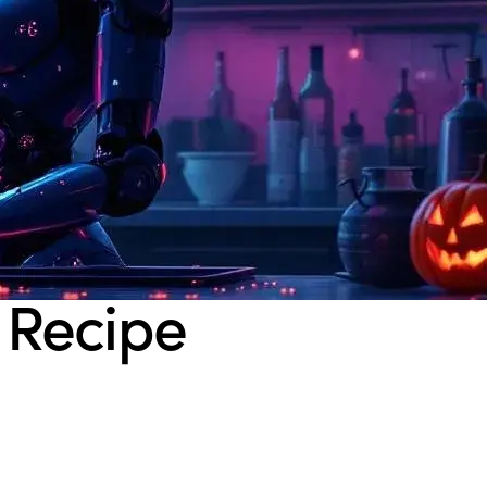
 Recipe