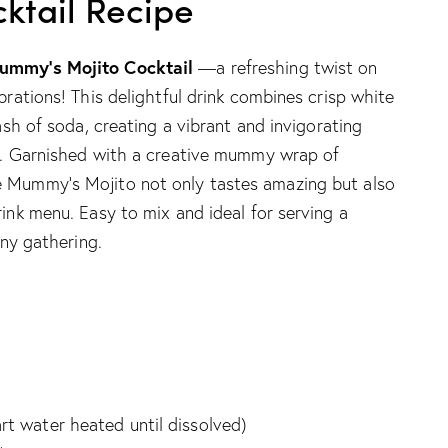
ktail Recipe
ummy’s Mojito Cocktail
—a refreshing twist on
brations! This delightful drink combines crisp white
lash of soda, creating a vibrant and invigorating
ed. Garnished with a creative mummy wrap of
e Mummy’s Mojito not only tastes amazing but also
rink menu. Easy to mix and ideal for serving a
any gathering.
art water heated until dissolved)