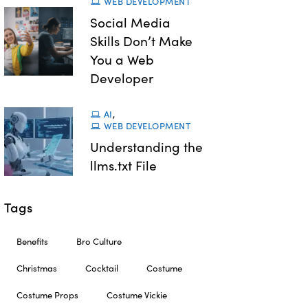
WEB DEVELOPMENT
Social Media
Skills Don’t Make
You a Web
Developer
AI
,
WEB DEVELOPMENT
Understanding the
llms.txt File
Tags
Benefits
Bro Culture
Christmas
Cocktail
Costume
Costume Props
Costume Vickie