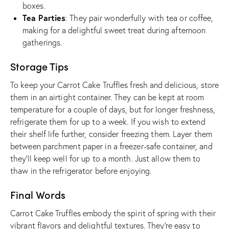
boxes.
Tea Parties
: They pair wonderfully with tea or coffee,
making for a delightful sweet treat during afternoon
gatherings.
Storage Tips
To keep your Carrot Cake Truffles fresh and delicious, store
them in an airtight container. They can be kept at room
temperature for a couple of days, but for longer freshness,
refrigerate them for up to a week. If you wish to extend
their shelf life further, consider freezing them. Layer them
between parchment paper in a freezer-safe container, and
they’ll keep well for up to a month. Just allow them to
thaw in the refrigerator before enjoying.
Final Words
Carrot Cake Truffles embody the spirit of spring with their
vibrant flavors and delightful textures. They’re easy to