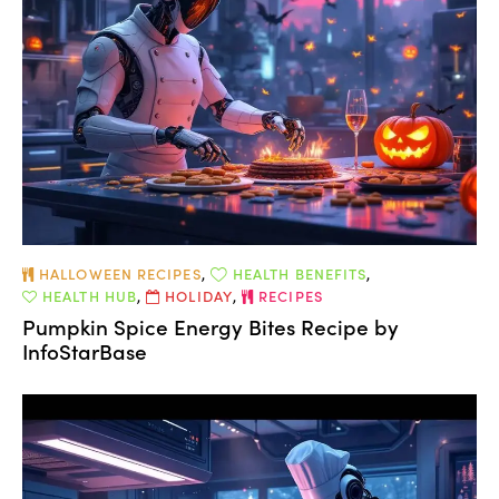
HALLOWEEN RECIPES
,
HEALTH BENEFITS
,
HEALTH HUB
,
HOLIDAY
,
RECIPES
Pumpkin Spice Energy Bites Recipe by
InfoStarBase