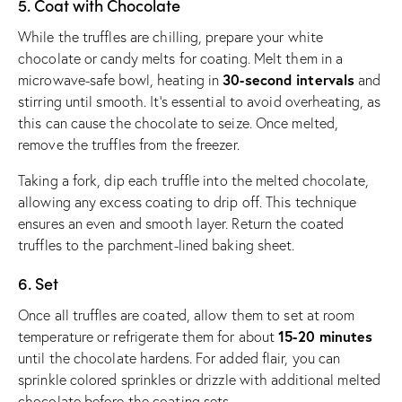
5. Coat with Chocolate
While the truffles are chilling, prepare your white
chocolate or candy melts for coating. Melt them in a
30-second intervals
microwave-safe bowl, heating in
and
stirring until smooth. It’s essential to avoid overheating, as
this can cause the chocolate to seize. Once melted,
remove the truffles from the freezer.
Taking a fork, dip each truffle into the melted chocolate,
allowing any excess coating to drip off. This technique
ensures an even and smooth layer. Return the coated
truffles to the parchment-lined baking sheet.
6. Set
Once all truffles are coated, allow them to set at room
15-20 minutes
temperature or refrigerate them for about
until the chocolate hardens. For added flair, you can
sprinkle colored sprinkles or drizzle with additional melted
chocolate before the coating sets.