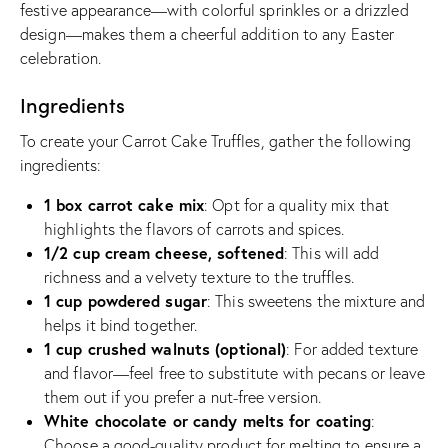
festive appearance—with colorful sprinkles or a drizzled
design—makes them a cheerful addition to any Easter
celebration.
Ingredients
To create your Carrot Cake Truffles, gather the following
ingredients:
1 box carrot cake mix
: Opt for a quality mix that
highlights the flavors of carrots and spices.
1/2 cup cream cheese, softened
: This will add
richness and a velvety texture to the truffles.
1 cup powdered sugar
: This sweetens the mixture and
helps it bind together.
1 cup crushed walnuts (optional)
: For added texture
and flavor—feel free to substitute with pecans or leave
them out if you prefer a nut-free version.
White chocolate or candy melts for coating
:
Choose a good-quality product for melting to ensure a