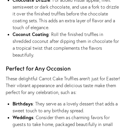
: For added visual appeal, melt
semisweet or dark chocolate, and use a fork to drizzle
it over the finished truffles before the chocolate
coating sets. This adds an extra layer of flavor and a
touch of elegance.
Coconut Coating
: Roll the finished truffles in
shredded coconut after dipping them in chocolate for
a tropical twist that complements the flavors
beautifully.
Perfect for Any Occasion
These delightful Carrot Cake Truffles aren’t just for Easter!
Their vibrant appearance and delicious taste make them
perfect for any celebration, such as:
Birthdays
: They serve as a lovely dessert that adds a
sweet touch to any birthday spread.
Weddings
: Consider them as charming favors for
guests to take home, packaged beautifully in small