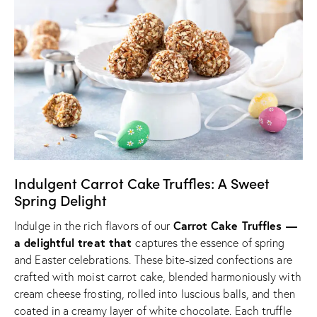
Indulgent Carrot Cake Truffles: A Sweet
Spring Delight
Carrot Cake Truffles —
Indulge in the rich flavors of our
a delightful treat that
captures the essence of spring
and Easter celebrations. These bite-sized confections are
crafted with moist carrot cake, blended harmoniously with
cream cheese frosting, rolled into luscious balls, and then
coated in a creamy layer of white chocolate. Each truffle