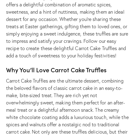
offers a delightful combination of aromatic spices,
sweetness, and a hint of nuttiness, making them an ideal
dessert for any occasion. Whether you’re sharing these
treats at Easter gatherings, gifting them to loved ones, or
simply enjoying a sweet indulgence, these truffles are sure
to impress and satisfy your cravings. Follow our easy
recipe to create these delightful Carrot Cake Truffles and
add a touch of sweetness to your holiday festivities!
Why You’ll Love Carrot Cake Truffles
Carrot Cake Truffles are the ultimate dessert, combining
the beloved flavors of classic carrot cake in an easy-to-
make, bite-sized treat. They are rich yet not
overwhelmingly sweet, making them perfect for an after-
meal treat or a delightful afternoon snack. The creamy
white chocolate coating adds a luxurious touch, while the
spices and walnuts offer a nostalgic nod to traditional
carrot cake. Not only are these truffles delicious, but their