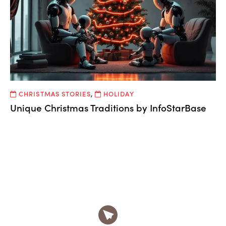
CHRISTMAS STORIES
,
HOLIDAY
Unique Christmas Traditions by InfoStarBase