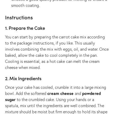
smooth coating.
Instructions
1. Prepare the Cake
You can start by preparing the carrot cake mix according
to the package instructions, if you like. This usually
involves combining the mix with eggs, oil, and water. Once
baked, allow the cake to cool completely in the pan.
Cooling is essential, as a hot cake can melt the cream
cheese when mixed.
2. Mix Ingredients
Once your cake has cooled, crumble it into a large mixing
cream cheese
powdered
bowl. Add the softened
and
sugar
to the crumbled cake. Using your hands or a
spatula, mix until the ingredients are well combined. The
mixture should be moist but firm enough to hold its shape