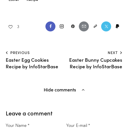
3
PREVIOUS
NEXT
Easter Egg Cookies
Easter Bunny Cupcakes
Recipe by InfoStarBase
Recipe by InfoStarBase
Hide comments
Leave a comment