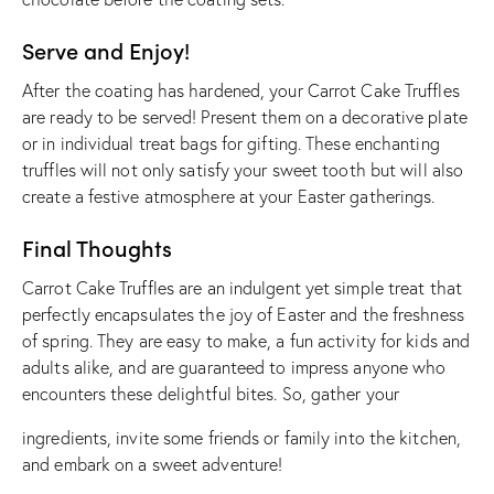
Serve and Enjoy!
After the coating has hardened, your Carrot Cake Truffles
are ready to be served! Present them on a decorative plate
or in individual treat bags for gifting. These enchanting
truffles will not only satisfy your sweet tooth but will also
create a festive atmosphere at your Easter gatherings.
Final Thoughts
Carrot Cake Truffles are an indulgent yet simple treat that
perfectly encapsulates the joy of Easter and the freshness
of spring. They are easy to make, a fun activity for kids and
adults alike, and are guaranteed to impress anyone who
encounters these delightful bites. So, gather your
ingredients, invite some friends or family into the kitchen,
and embark on a sweet adventure!