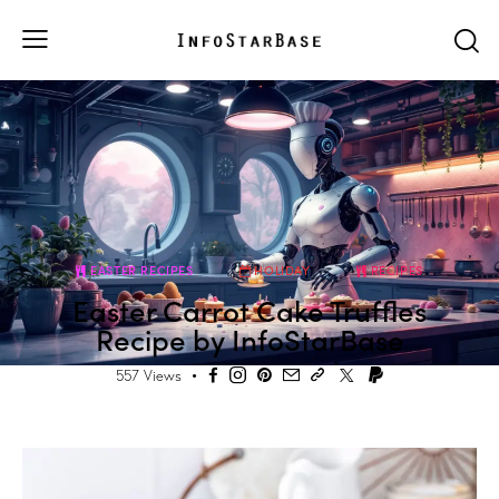
EASTER RECIPES
HOLIDAY
RECIPES
Easter Carrot Cake Truffles
Recipe by InfoStarBase
557
Views