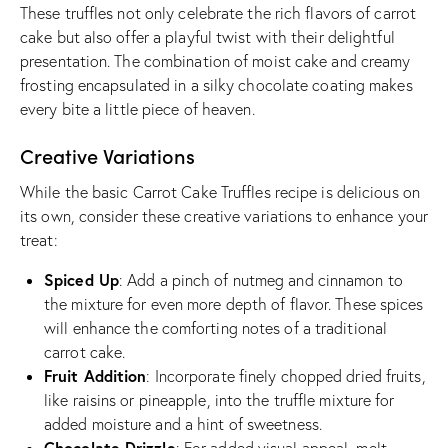
These truffles not only celebrate the rich flavors of carrot
cake but also offer a playful twist with their delightful
presentation. The combination of moist cake and creamy
frosting encapsulated in a silky chocolate coating makes
every bite a little piece of heaven.
Creative Variations
While the basic Carrot Cake Truffles recipe is delicious on
its own, consider these creative variations to enhance your
treat:
Spiced Up
: Add a pinch of nutmeg and cinnamon to
the mixture for even more depth of flavor. These spices
will enhance the comforting notes of a traditional
carrot cake.
Fruit Addition
: Incorporate finely chopped dried fruits,
like raisins or pineapple, into the truffle mixture for
added moisture and a hint of sweetness.
Chocolate Drizzle