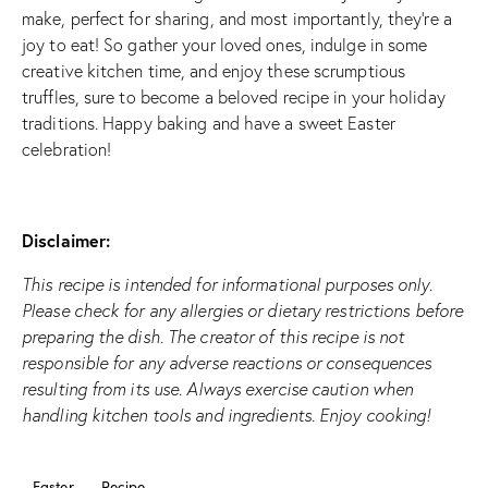
make, perfect for sharing, and most importantly, they’re a
joy to eat! So gather your loved ones, indulge in some
creative kitchen time, and enjoy these scrumptious
truffles, sure to become a beloved recipe in your holiday
traditions. Happy baking and have a sweet Easter
celebration!
Disclaimer:
This recipe is intended for informational purposes only.
Please check for any allergies or dietary restrictions before
preparing the dish. The creator of this recipe is not
responsible for any adverse reactions or consequences
resulting from its use. Always exercise caution when
handling kitchen tools and ingredients. Enjoy cooking!
Easter
Recipe