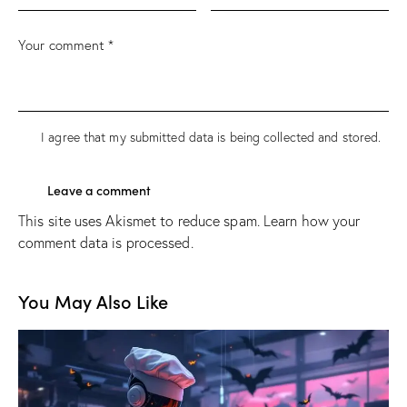
I agree that my submitted data is being
collected and stored
.
This site uses Akismet to reduce spam.
Learn how your
comment data is processed.
You May Also Like