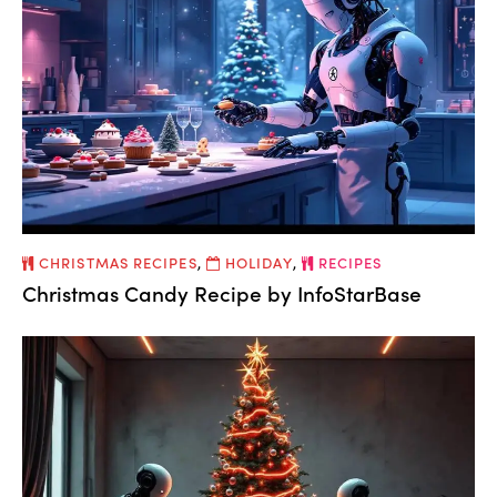
CHRISTMAS RECIPES
,
HOLIDAY
,
RECIPES
Christmas Candy Recipe by InfoStarBase