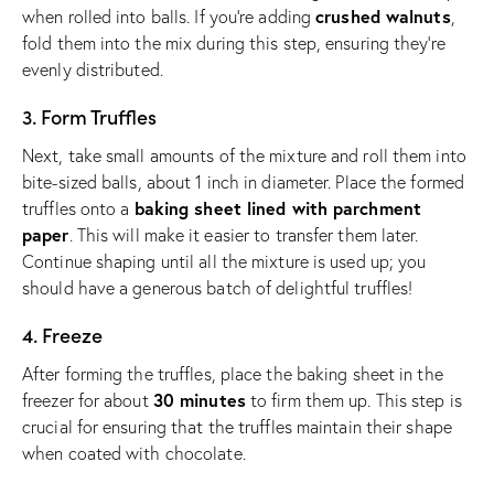
crushed walnuts
when rolled into balls. If you’re adding
,
fold them into the mix during this step, ensuring they’re
evenly distributed.
3. Form Truffles
Next, take small amounts of the mixture and roll them into
bite-sized balls, about 1 inch in diameter. Place the formed
baking sheet lined with parchment
truffles onto a
paper
. This will make it easier to transfer them later.
Continue shaping until all the mixture is used up; you
should have a generous batch of delightful truffles!
4. Freeze
After forming the truffles, place the baking sheet in the
30 minutes
freezer for about
to firm them up. This step is
crucial for ensuring that the truffles maintain their shape
when coated with chocolate.