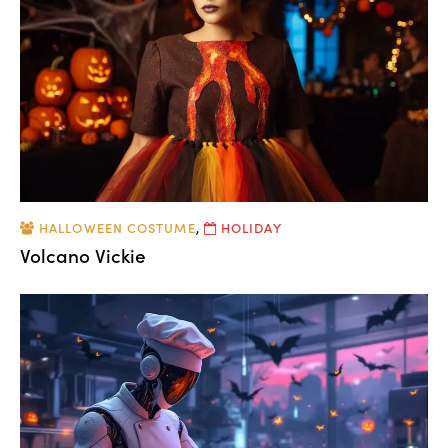
HALLOWEEN COSTUME
,
HOLIDAY
Volcano Vickie