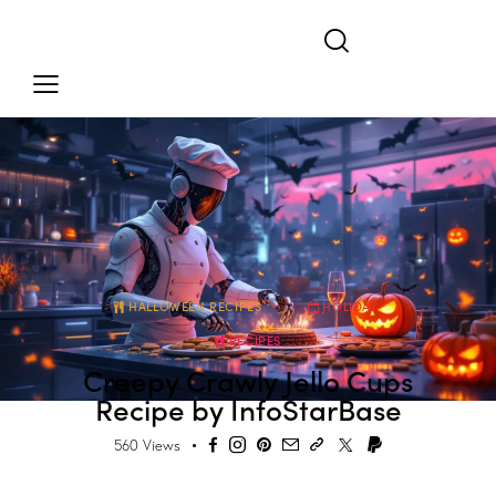
HALLOWEEN RECIPES
HOLIDAY
RECIPES
Creepy Crawly Jello Cups
Recipe by InfoStarBase
560
Views