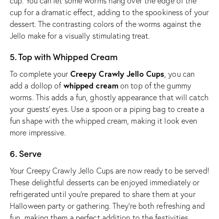
cup. You can let some worms hang over the edge of the
cup for a dramatic effect, adding to the spookiness of your
dessert. The contrasting colors of the worms against the
Jello make for a visually stimulating treat.
5. Top with Whipped Cream
Creepy Crawly Jello Cups
To complete your
, you can
whipped cream
add a dollop of
on top of the gummy
worms. This adds a fun, ghostly appearance that will catch
your guests’ eyes. Use a spoon or a piping bag to create a
fun shape with the whipped cream, making it look even
more impressive.
6. Serve
Your Creepy Crawly Jello Cups are now ready to be served!
These delightful desserts can be enjoyed immediately or
refrigerated until you’re prepared to share them at your
Halloween party or gathering. They’re both refreshing and
fun, making them a perfect addition to the festivities.