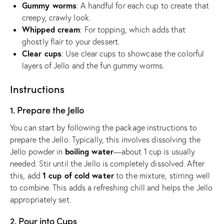
Gummy worms
: A handful for each cup to create that
creepy, crawly look.
Whipped cream
: For topping, which adds that
ghostly flair to your dessert.
Clear cups
: Use clear cups to showcase the colorful
layers of Jello and the fun gummy worms.
Instructions
1. Prepare the Jello
You can start by following the package instructions to
prepare the Jello. Typically, this involves dissolving the
boiling water
Jello powder in
—about 1 cup is usually
needed. Stir until the Jello is completely dissolved. After
1 cup of cold water
this, add
to the mixture, stirring well
to combine. This adds a refreshing chill and helps the Jello
appropriately set.
2. Pour into Cups