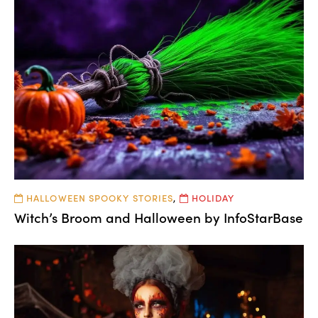
HALLOWEEN SPOOKY STORIES
,
HOLIDAY
Witch’s Broom and Halloween by InfoStarBase