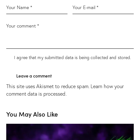
I agree that my submitted data is being
collected and stored
.
This site uses Akismet to reduce spam.
Learn how your
comment data is processed.
You May Also Like