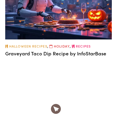
HALLOWEEN RECIPES
,
HOLIDAY
,
RECIPES
Graveyard Taco Dip Recipe by InfoStarBase