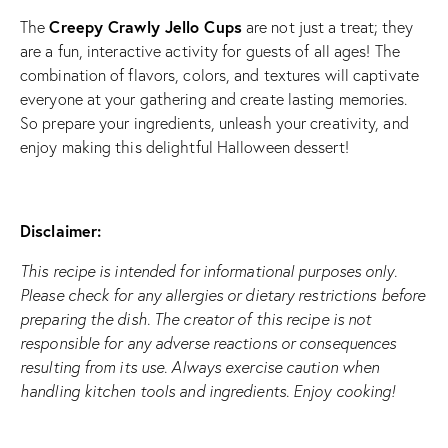
Creepy Crawly Jello Cups
The
are not just a treat; they
are a fun, interactive activity for guests of all ages! The
combination of flavors, colors, and textures will captivate
everyone at your gathering and create lasting memories.
So prepare your ingredients, unleash your creativity, and
enjoy making this delightful Halloween dessert!
Disclaimer:
This recipe is intended for informational purposes only.
Please check for any allergies or dietary restrictions before
preparing the dish. The creator of this recipe is not
responsible for any adverse reactions or consequences
resulting from its use. Always exercise caution when
handling kitchen tools and ingredients. Enjoy cooking!