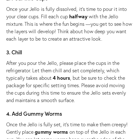
Once your Jello is fully dissolved, it’s time to pour it into
halfway
your clear cups. Fill each cup
with the Jello
mixture. This is where the fun begins —you get to see how
the layers will develop! Think about how deep you want
each layer to be to create an attractive look.
3. Chill
After you pour the Jello, please place the cups in the
refrigerator. Let them chill and set completely, which
4 hours
typically takes about
, but be sure to check the
package for specific setting times. Please avoid moving
the cups during this time to ensure the Jello sets evenly
and maintains a smooth surface.
4. Add Gummy Worms
Once the Jello is fully set, it’s time to make them creepy!
gummy worms
Gently place
on top of the Jello in each