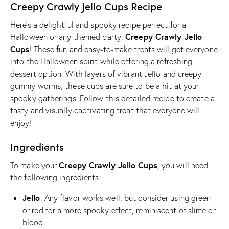
Creepy Crawly Jello Cups Recipe
Here’s a delightful and spooky recipe perfect for a
Creepy Crawly Jello
Halloween or any themed party:
Cups
! These fun and easy-to-make treats will get everyone
into the Halloween spirit while offering a refreshing
dessert option. With layers of vibrant Jello and creepy
gummy worms, these cups are sure to be a hit at your
spooky gatherings. Follow this detailed recipe to create a
tasty and visually captivating treat that everyone will
enjoy!
Ingredients
Creepy Crawly Jello Cups
To make your
, you will need
the following ingredients:
Jello
: Any flavor works well, but consider using green
or red for a more spooky effect, reminiscent of slime or
blood.