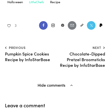
Halloween
LittleChefs
Recipe
3
PREVIOUS
NEXT
Pumpkin Spice Cookies
Chocolate-Dipped
Recipe by InfoStarBase
Pretzel Broomsticks
Recipe by InfoStarBase
Hide comments
Leave a comment