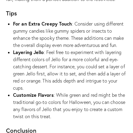
Tips
For an Extra Creepy Touch
: Consider using different
gummy candies like gummy spiders or insects to
enhance the spooky theme. These additions can make
the overall display even more adventurous and fun.
Layering Jello
: Feel free to experiment with layering
different colors of Jello for a more colorful and eye-
catching dessert. For instance, you could set a layer of
green Jello first, allow it to set, and then add a layer of
red or orange. This adds depth and intrigue to your
cups.
Customize Flavors
: While green and red might be the
traditional go-to colors for Halloween, you can choose
any flavors of Jello that you enjoy to create a custom
twist on this treat.
Conclusion