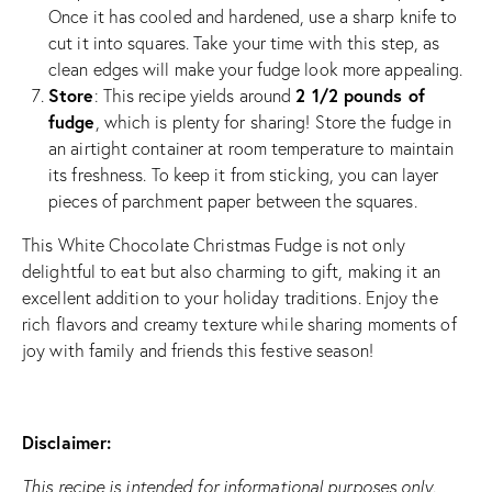
Once it has cooled and hardened, use a sharp knife to
cut it into squares. Take your time with this step, as
clean edges will make your fudge look more appealing.
Store
2 1/2 pounds of
: This recipe yields around
fudge
, which is plenty for sharing! Store the fudge in
an airtight container at room temperature to maintain
its freshness. To keep it from sticking, you can layer
pieces of parchment paper between the squares.
This White Chocolate Christmas Fudge is not only
delightful to eat but also charming to gift, making it an
excellent addition to your holiday traditions. Enjoy the
rich flavors and creamy texture while sharing moments of
joy with family and friends this festive season!
Disclaimer:
This recipe is intended for informational purposes only.