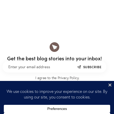
Get the best blog stories
into your inbox!
SUBSCRIBE
I agree to the
Privacy Policy
.
Home
Blog
Reach out