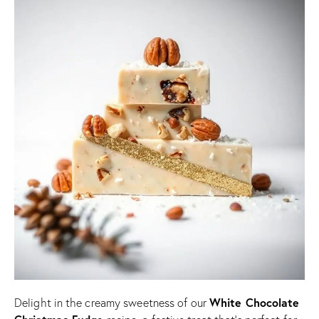
White Chocolate
Delight in the creamy sweetness of our