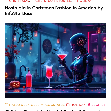
CHRISTMAS
,
CHRISTMAS STORIES
,
HOLIDAY
Nostalgia in Christmas Fashion in America by
InfoStarBase
HALLOWEEN CREEPY COCKTAILS
,
HOLIDAY
,
RECIPES