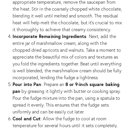
appropriate temperature, remove the saucepan from
the heat. Stir in the coarsely chopped white chocolate,
blending it well until melted and smooth. The residual
heat will help melt the chocolate, but it’s crucial to mix
it thoroughly to achieve that creamy consistency.
Incorporate Remaining Ingredients
: Next, add the
entire jar of marshmallow cream, along with the
chopped dried apricots and walnuts. Take a moment to
appreciate the beautiful mix of colors and textures as
you fold the ingredients together. Beat until everything
is well blended; the marshmallow cream should be fully
incorporated, lending the fudge a lightness.
Pour into Pan
8 or 9-inch square baking
: Prepare an
pan
by greasing it lightly with butter or cooking spray.
Pour the fudge mixture into the pan, using a spatula to
spread it evenly. This ensures that the fudge sets
uniformly and can be easily cut later.
Cool and Cut
: Allow the fudge to cool at room
temperature for several hours until it sets completely.