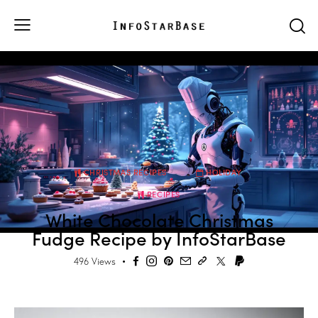
CHRISTMAS RECIPES
HOLIDAY
RECIPES
White Chocolate Christmas
Fudge Recipe by InfoStarBase
496
Views