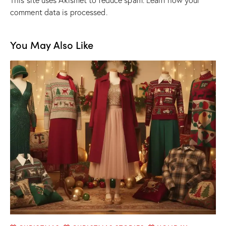
This site uses Akismet to reduce spam.
Learn how your
comment data is processed.
You May Also Like