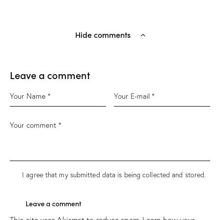
Hide comments
Leave a comment
I agree that my submitted data is being
collected and stored
.