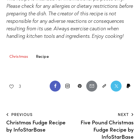
Please check for any allergies or dietary restrictions before
preparing the dish. The creator of this recipe is not
responsible for any adverse reactions or consequences
resulting from its use. Always exercise caution when
handling kitchen tools and ingredients. Enjoy cooking!
Christmas
Recipe
3
PREVIOUS
NEXT
Christmas Fudge Recipe
Five Pound Christmas
by InfoStarBase
Fudge Recipe by
InfoStarBase