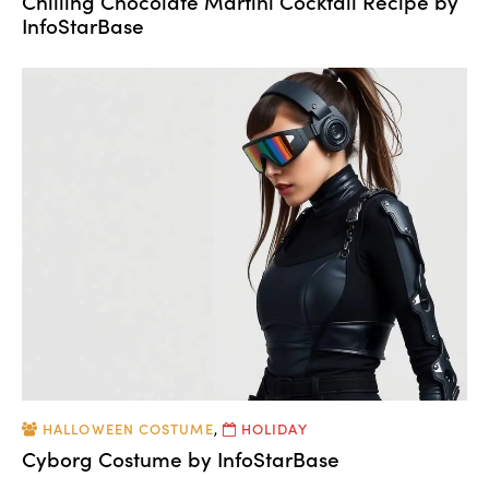
Chilling Chocolate Martini Cocktail Recipe by
InfoStarBase
HALLOWEEN COSTUME
,
HOLIDAY
Cyborg Costume by InfoStarBase