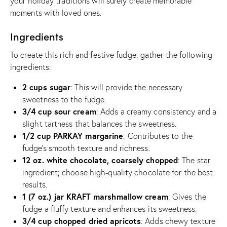
your holiday traditions will surely create memorable
moments with loved ones.
Ingredients
To create this rich and festive fudge, gather the following
ingredients:
2 cups sugar
: This will provide the necessary
sweetness to the fudge.
3/4 cup sour cream
: Adds a creamy consistency and a
slight tartness that balances the sweetness.
1/2 cup PARKAY margarine
: Contributes to the
fudge’s smooth texture and richness.
12 oz. white chocolate, coarsely chopped
: The star
ingredient; choose high-quality chocolate for the best
results.
1 (7 oz.) jar KRAFT marshmallow cream
: Gives the
fudge a fluffy texture and enhances its sweetness.
3/4 cup chopped dried apricots
: Adds chewy texture