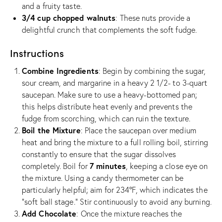
and a fruity taste.
3/4 cup chopped walnuts
: These nuts provide a
delightful crunch that complements the soft fudge.
Instructions
Combine Ingredients
: Begin by combining the sugar,
sour cream, and margarine in a heavy 2 1/2- to 3-quart
saucepan. Make sure to use a heavy-bottomed pan;
this helps distribute heat evenly and prevents the
fudge from scorching, which can ruin the texture.
Boil the Mixture
: Place the saucepan over medium
heat and bring the mixture to a full rolling boil, stirring
constantly to ensure that the sugar dissolves
7 minutes
completely. Boil for
, keeping a close eye on
the mixture. Using a candy thermometer can be
particularly helpful; aim for 234°F, which indicates the
“soft ball stage.” Stir continuously to avoid any burning.
Add Chocolate
: Once the mixture reaches the