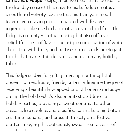
Christmas Fudge
recipe, a festive treat that’s perfect for
the holiday season! This easy-to-make fudge creates a
smooth and velvety texture that melts in your mouth,
leaving you craving more. Enhanced with festive
ingredients like crushed apricots, nuts, or dried fruit, this
fudge is not only visually stunning but also offers a
delightful burst of flavor. The unique combination of white
chocolate with fruity and nutty elements adds an elegant
touch that makes this dessert stand out on any holiday
table.
This fudge is ideal for gifting, making it a thoughtful
present for neighbors, friends, or family. Imagine the joy of
receiving a beautifully wrapped box of homemade fudge
during the holidays! It’s also a fantastic addition to
holiday parties, providing a sweet contrast to other
desserts like cookies and pies. You can make a big batch,
cut it into squares, and present it nicely on a festive
platter. Enjoying this deliciously sweet treat as part of