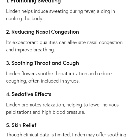
1. Promoting Sweating
Linden helps induce sweating during fever, aiding in
cooling the body.
2. Reducing Nasal Congestion
Its expectorant qualities can alleviate nasal congestion
and improve breathing.
3. Soothing Throat and Cough
Linden flowers soothe throat irritation and reduce
coughing, often included in syrups.
4. Sedative Effects
Linden promotes relaxation, helping to lower nervous
palpitations and high blood pressure.
5. Skin Relief
Though clinical data is limited, linden may offer soothing