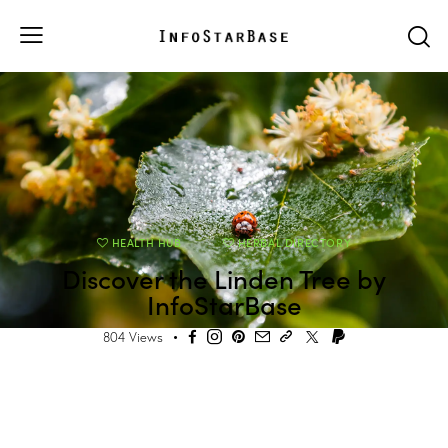
HEALTH HUB
HERBAL DIRECTORY
Discover the Linden Tree by
InfoStarBase
804
Views