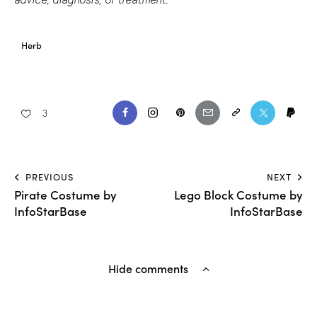
Herb
3
PREVIOUS
NEXT
Pirate Costume by
Lego Block Costume by
InfoStarBase
InfoStarBase
Hide comments