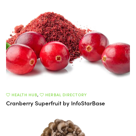
HEALTH HUB
,
HERBAL DIRECTORY
Cranberry Superfruit by InfoStarBase