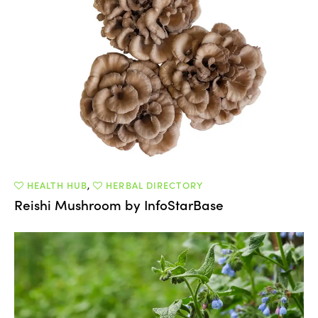
HEALTH HUB
,
HERBAL DIRECTORY
Reishi Mushroom by InfoStarBase