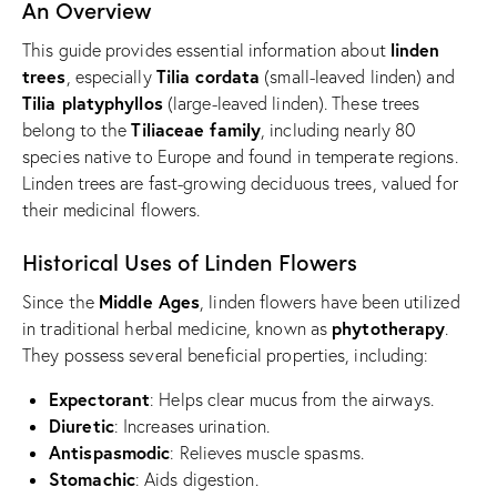
An Overview
linden
This guide provides essential information about
trees
Tilia cordata
, especially
(small-leaved linden) and
Tilia platyphyllos
(large-leaved linden). These trees
Tiliaceae family
belong to the
, including nearly 80
species native to Europe and found in temperate regions.
Linden trees are fast-growing deciduous trees, valued for
their medicinal flowers.
Historical Uses of Linden Flowers
Middle Ages
Since the
, linden flowers have been utilized
phytotherapy
in traditional herbal medicine, known as
.
They possess several beneficial properties, including:
Expectorant
: Helps clear mucus from the airways.
Diuretic
: Increases urination.
Antispasmodic
: Relieves muscle spasms.
Stomachic
: Aids digestion.