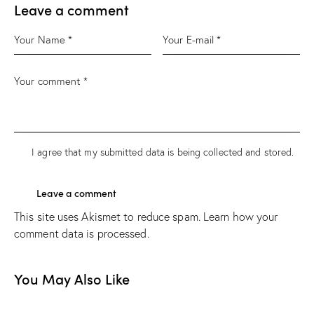
Leave a comment
I agree that my submitted data is being
collected and stored
.
This site uses Akismet to reduce spam.
Learn how your
comment data is processed.
You May Also Like