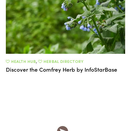
HEALTH HUB
,
HERBAL DIRECTORY
Discover the Comfrey Herb by InfoStarBase