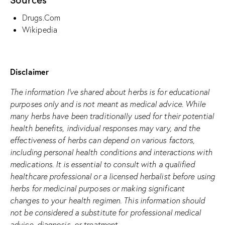
Drugs.Com
Wikipedia
Disclaimer
The information I’ve shared about herbs is for educational
purposes only and is not meant as medical advice. While
many herbs have been traditionally used for their potential
health benefits, individual responses may vary, and the
effectiveness of herbs can depend on various factors,
including personal health conditions and interactions with
medications. It is essential to consult with a qualified
healthcare professional or a licensed herbalist before using
herbs for medicinal purposes or making significant
changes to your health regimen. This information should
not be considered a substitute for professional medical
advice, diagnosis, or treatment.