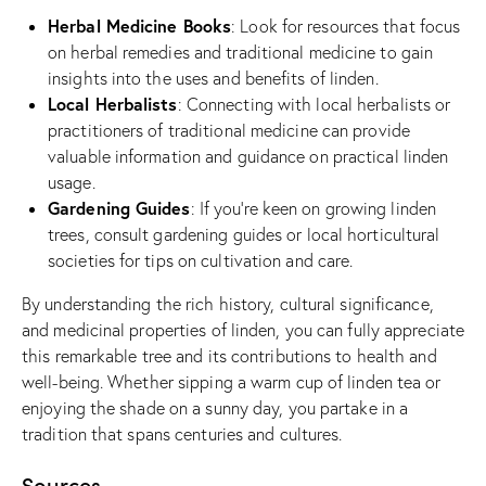
Herbal Medicine Books
: Look for resources that focus
on herbal remedies and traditional medicine to gain
insights into the uses and benefits of linden.
Local Herbalists
: Connecting with local herbalists or
practitioners of traditional medicine can provide
valuable information and guidance on practical linden
usage.
Gardening Guides
: If you’re keen on growing linden
trees, consult gardening guides or local horticultural
societies for tips on cultivation and care.
By understanding the rich history, cultural significance,
and medicinal properties of linden, you can fully appreciate
this remarkable tree and its contributions to health and
well-being. Whether sipping a warm cup of linden tea or
enjoying the shade on a sunny day, you partake in a
tradition that spans centuries and cultures.
Sources