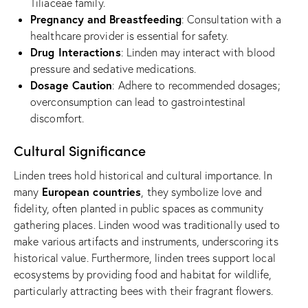
Tiliaceae family.
Pregnancy and Breastfeeding
: Consultation with a
healthcare provider is essential for safety.
Drug Interactions
: Linden may interact with blood
pressure and sedative medications.
Dosage Caution
: Adhere to recommended dosages;
overconsumption can lead to gastrointestinal
discomfort.
Cultural Significance
Linden trees hold historical and cultural importance. In
European countries
many
, they symbolize love and
fidelity, often planted in public spaces as community
gathering places. Linden wood was traditionally used to
make various artifacts and instruments, underscoring its
historical value. Furthermore, linden trees support local
ecosystems by providing food and habitat for wildlife,
particularly attracting bees with their fragrant flowers.