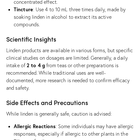
concentrated effect.
Tincture
: Use 4 to 10 mL three times daily, made by
soaking linden in alcohol to extract its active
compounds.
Scientific Insights
Linden products are available in various forms, but specific
clinical studies on dosages are limited. Generally, a daily
2 to 4 g
intake of
from teas or other preparations is
recommended. While traditional uses are well-
documented, more research is needed to confirm efficacy
and safety.
Side Effects and Precautions
While linden is generally safe, caution is advised:
Allergic Reactions
: Some individuals may have allergic
responses, especially if allergic to other plants in the