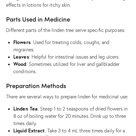
effects in lotions for itchy skin.
Parts Used in Medicine
Different parts of the linden tree serve specific purposes:
Flowers
: Used for treating colds, coughs, and
migraines.
Leaves
: Helpful for intestinal issues and leg ulcers.
Wood
: Sometimes utilized for liver and gallbladder
conditions.
Preparation Methods
There are several ways to prepare linden for medicinal use:
Linden Tea
: Steep 1 to 2 teaspoons of dried flowers in
8 oz of boiling water for 20 minutes. Drink up to three
times daily.
Liquid Extract
: Take 3 to 4 mL three times daily for a