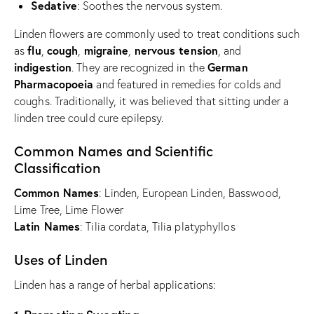
Sedative
: Soothes the nervous system.
Linden flowers are commonly used to treat conditions such
flu
cough
migraine
nervous tension
as
,
,
,
, and
indigestion
German
. They are recognized in the
Pharmacopoeia
and featured in remedies for colds and
coughs. Traditionally, it was believed that sitting under a
linden tree could cure epilepsy.
Common Names and Scientific
Classification
Common Names
: Linden, European Linden, Basswood,
Lime Tree, Lime Flower
Latin Names
: Tilia cordata, Tilia platyphyllos
Uses of Linden
Linden has a range of herbal applications: