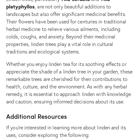
platyphyllos
, are not only beautiful additions to
landscapes but also offer significant medicinal benefits.
Their flowers have been used for centuries in traditional
herbal medicine to relieve various ailments, including
colds, coughs, and anxiety. Beyond their medicinal
properties, linden trees play a vital role in cultural
traditions and ecological systems.
Whether you enjoy linden tea for its soothing effects or
appreciate the shade of a linden tree in your garden, these
remarkable trees are cherished for their contributions to
health, culture, and the environment. As with any herbal
remedy, it is essential to approach linden with knowledge
and caution, ensuring informed decisions about its use.
Additional Resources
If you’re interested in learning more about linden and its
uses, consider exploring the following: