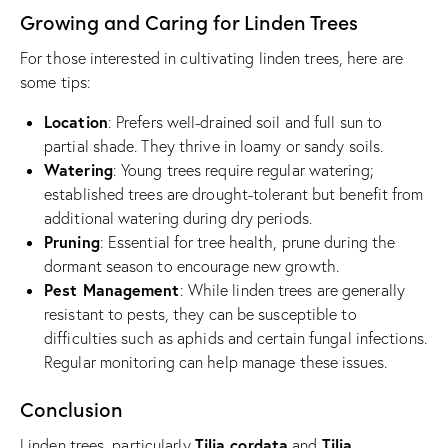
Growing and Caring for Linden Trees
For those interested in cultivating linden trees, here are
some tips:
Location
: Prefers well-drained soil and full sun to
partial shade. They thrive in loamy or sandy soils.
Watering
: Young trees require regular watering;
established trees are drought-tolerant but benefit from
additional watering during dry periods.
Pruning
: Essential for tree health, prune during the
dormant season to encourage new growth.
Pest Management
: While linden trees are generally
resistant to pests, they can be susceptible to
difficulties such as aphids and certain fungal infections.
Regular monitoring can help manage these issues.
Conclusion
Tilia cordata
Tilia
Linden trees, particularly
and