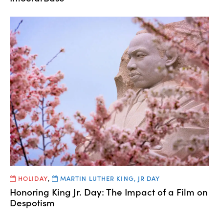
HOLIDAY
,
MARTIN LUTHER KING, JR DAY
Honoring King Jr. Day: The Impact of a Film on
Despotism