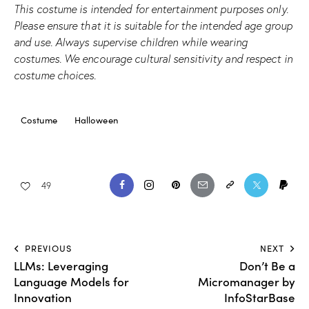
This costume is intended for entertainment purposes only.
Please ensure that it is suitable for the intended age group
and use. Always supervise children while wearing
costumes. We encourage cultural sensitivity and respect in
costume choices.
Costume
Halloween
49
PREVIOUS
NEXT
LLMs: Leveraging
Don’t Be a
Language Models for
Micromanager by
Innovation
InfoStarBase