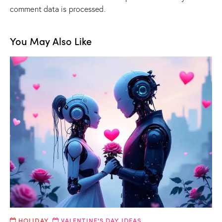
comment data is processed.
You May Also Like
HOLIDAY
,
VALENTINE'S DAY IDEAS