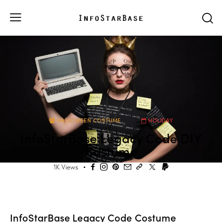
HALLOWEEN COSTUME
HOLIDAY
InfoStarBase Legacy Code DIY
Costume
1K
Views
InfoStarBase Legacy Code Costume