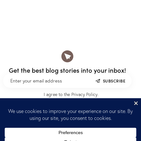
Get the best blog stories
into your inbox!
SUBSCRIBE
I agree to the
Privacy Policy
.
Home
Blog
Reach out