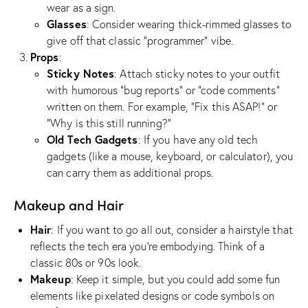
wear as a sign.
Glasses
: Consider wearing thick-rimmed glasses to
give off that classic “programmer” vibe.
Props
:
Sticky Notes
: Attach sticky notes to your outfit
with humorous “bug reports” or “code comments”
written on them. For example, “Fix this ASAP!” or
“Why is this still running?”
Old Tech Gadgets
: If you have any old tech
gadgets (like a mouse, keyboard, or calculator), you
can carry them as additional props.
Makeup and Hair
Hair
: If you want to go all out, consider a hairstyle that
reflects the tech era you’re embodying. Think of a
classic 80s or 90s look.
Makeup
: Keep it simple, but you could add some fun
elements like pixelated designs or code symbols on