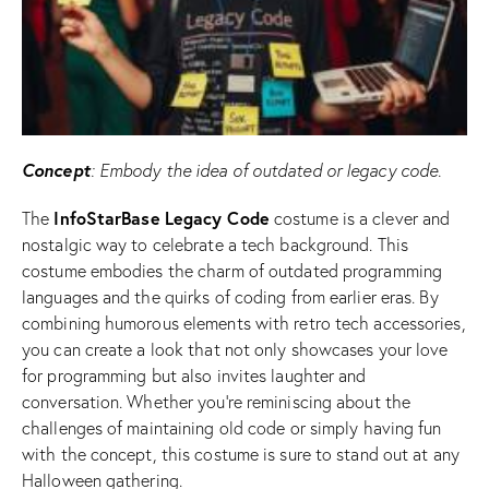
Concept
: Embody the idea of outdated or legacy code.
InfoStarBase
Legacy Code
The
costume is a clever and
nostalgic way to celebrate a tech background. This
costume embodies the charm of outdated programming
languages and the quirks of coding from earlier eras. By
combining humorous elements with retro tech accessories,
you can create a look that not only showcases your love
for programming but also invites laughter and
conversation. Whether you’re reminiscing about the
challenges of maintaining old code or simply having fun
with the concept, this costume is sure to stand out at any
Halloween gathering.