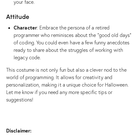
your face.
Attitude
Character
: Embrace the persona of a retired
programmer who reminisces about the “good old days”
of coding. You could even have a few funny anecdotes
ready to share about the struggles of working with
legacy code.
This costume is not only fun but also a clever nod to the
world of programming. It allows for creativity and
personalization, making it a unique choice for Halloween.
Let me know if you need any more specific tips or
suggestions!
Disclaimer: