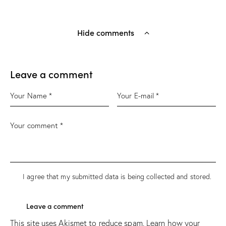
Hide comments
Leave a comment
I agree that my submitted data is being
collected and stored
.
This site uses Akismet to reduce spam.
Learn how your