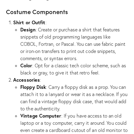
Costume Components
Shirt or Outfit
:
Design
: Create or purchase a shirt that features
snippets of old programming languages like
COBOL, Fortran, or Pascal. You can use fabric paint
or iron-on transfers to print out code snippets,
comments, or syntax errors.
Color
: Opt for a classic tech color scheme, such as
black or gray, to give it that retro feel.
Accessories
:
Floppy Disk
: Carry a floppy disk as a prop. You can
attach it to a lanyard or wear it as a necklace. If you
can find a vintage floppy disk case, that would add
to the authenticity.
Vintage Computer
: If you have access to an old
laptop or a toy computer, carry it around. You could
even create a cardboard cutout of an old monitor to