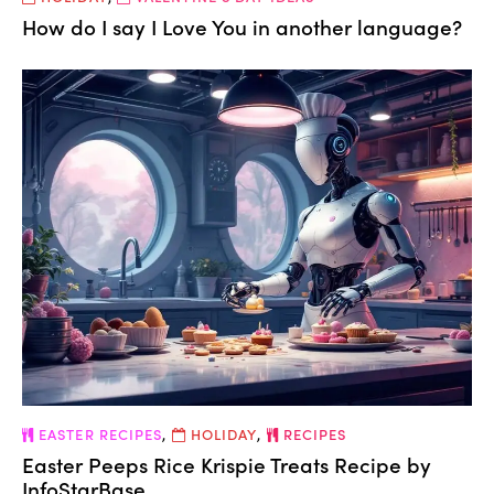
How do I say I Love You in another language?
EASTER RECIPES
,
HOLIDAY
,
RECIPES
Easter Peeps Rice Krispie Treats Recipe by
InfoStarBase