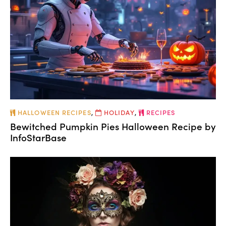
HALLOWEEN RECIPES
,
HOLIDAY
,
RECIPES
Bewitched Pumpkin Pies Halloween Recipe by
InfoStarBase