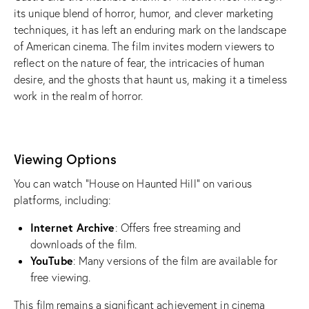
its unique blend of horror, humor, and clever marketing
techniques, it has left an enduring mark on the landscape
of American cinema. The film invites modern viewers to
reflect on the nature of fear, the intricacies of human
desire, and the ghosts that haunt us, making it a timeless
work in the realm of horror.
Viewing Options
You can watch “House on Haunted Hill” on various
platforms, including:
Internet Archive
: Offers free streaming and
downloads of the film.
YouTube
: Many versions of the film are available for
free viewing.
This film remains a significant achievement in cinema