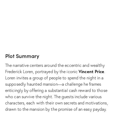
Plot Summary
The narrative centers around the eccentric and wealthy
Vincent Price
Frederick Loren, portrayed by the iconic
.
Loren invites a group of people to spend the night in a
supposedly haunted mansion—a challenge he frames
enticingly by offering a substantial cash reward to those
who can survive the night. The guests include various
characters, each with their own secrets and motivations,
drawn to the mansion by the promise of an easy payday.