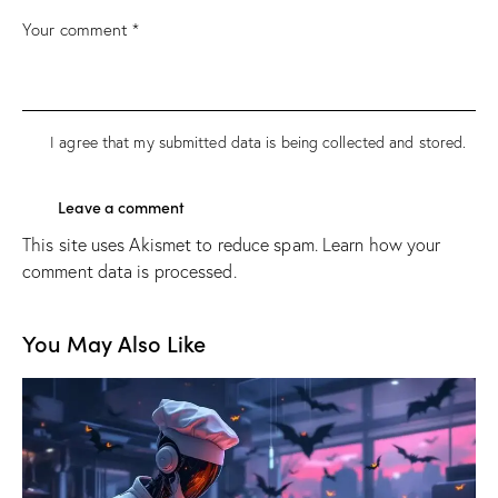
I agree that my submitted data is being
collected and stored
.
This site uses Akismet to reduce spam.
Learn how your
comment data is processed.
You May Also Like