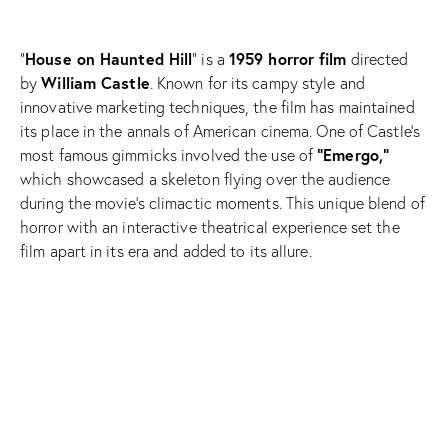
House on Haunted Hill
1959 horror film
“
” is a
directed
William Castle
by
. Known for its campy style and
innovative marketing techniques, the film has maintained
its place in the annals of American cinema. One of Castle’s
“Emergo,”
most famous gimmicks involved the use of
which showcased a skeleton flying over the audience
during the movie’s climactic moments. This unique blend of
horror with an interactive theatrical experience set the
film apart in its era and added to its allure.