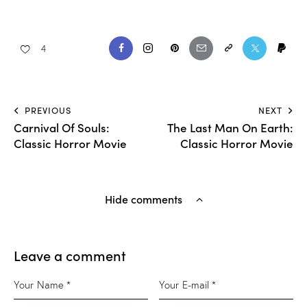
4
PREVIOUS
NEXT
Carnival Of Souls:
The Last Man On Earth:
Classic Horror Movie
Classic Horror Movie
Hide comments
Leave a comment