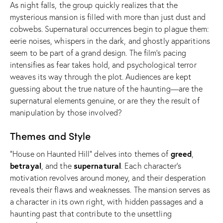
As night falls, the group quickly realizes that the
mysterious mansion is filled with more than just dust and
cobwebs. Supernatural occurrences begin to plague them:
eerie noises, whispers in the dark, and ghostly apparitions
seem to be part of a grand design. The film’s pacing
intensifies as fear takes hold, and psychological terror
weaves its way through the plot. Audiences are kept
guessing about the true nature of the haunting—are the
supernatural elements genuine, or are they the result of
manipulation by those involved?
Themes and Style
greed
“House on Haunted Hill” delves into themes of
,
betrayal
supernatural
, and the
. Each character’s
motivation revolves around money, and their desperation
reveals their flaws and weaknesses. The mansion serves as
a character in its own right, with hidden passages and a
haunting past that contribute to the unsettling