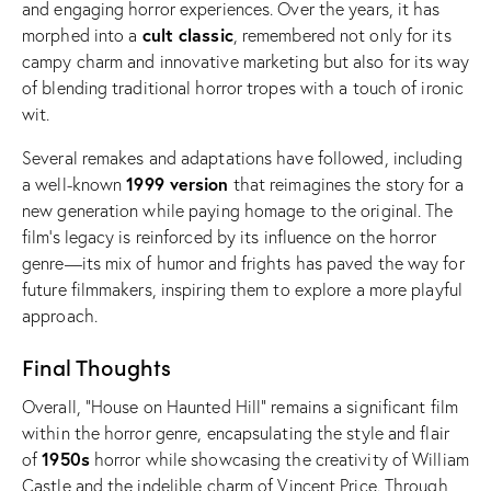
and engaging horror experiences. Over the years, it has
cult classic
morphed into a
, remembered not only for its
campy charm and innovative marketing but also for its way
of blending traditional horror tropes with a touch of ironic
wit.
Several remakes and adaptations have followed, including
1999 version
a well-known
that reimagines the story for a
new generation while paying homage to the original. The
film’s legacy is reinforced by its influence on the horror
genre—its mix of humor and frights has paved the way for
future filmmakers, inspiring them to explore a more playful
approach.
Final Thoughts
Overall, “House on Haunted Hill” remains a significant film
within the horror genre, encapsulating the style and flair
1950s
of
horror while showcasing the creativity of William
Castle and the indelible charm of Vincent Price. Through