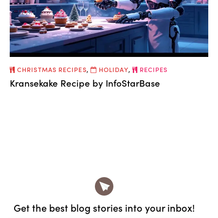
CHRISTMAS RECIPES
,
HOLIDAY
,
RECIPES
Kransekake Recipe by InfoStarBase
Get the best blog stories
into your inbox!