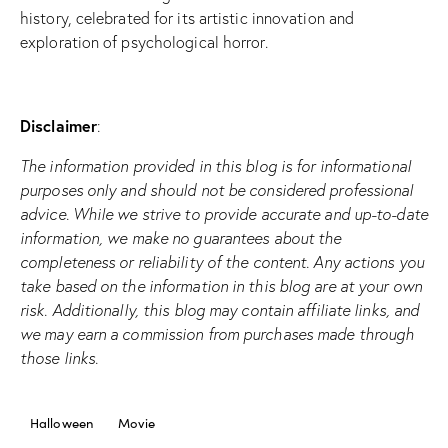
history, celebrated for its artistic innovation and
exploration of psychological horror.
Disclaimer
:
The information provided in this blog is for informational
purposes only and should not be considered professional
advice. While we strive to provide accurate and up-to-date
information, we make no guarantees about the
completeness or reliability of the content. Any actions you
take based on the information in this blog are at your own
risk. Additionally, this blog may contain affiliate links, and
we may earn a commission from purchases made through
those links.
Halloween
Movie