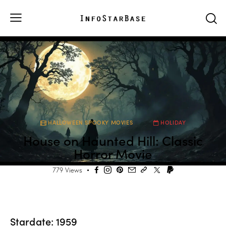
HALLOWEEN SPOOKY MOVIES
HOLIDAY
House on Haunted Hill: Classic
Horror Movie
779
Views
Stardate: 1959