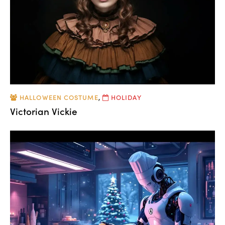
HALLOWEEN COSTUME
,
HOLIDAY
Victorian Vickie