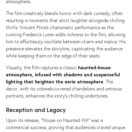
atmosphere.
The film creatively blends horror with dark comedy, often
resulting in moments that elicit laughter alongside chilling
thrills. Vincent Price’s charismatic performance as the
cunning Frederick Loren adds richness to the film, allowing
him to effortlessly oscillate between charm and malice. His
presence elevates the storyline, captivating the audience
while keeping them on the edge of their seats.
haunted-house
Visually, the film captures a classic
atmosphere, infused with shadows and suspenseful
lighting that heighten the eerie atmosphere
. The
decor, with its cobweb-covered chandeliers and ominous
portraits, enhances the story’s chilling undertones.
Reception and Legacy
Upon its release, “House on Haunted Hill” was a
commercial success, proving that audiences craved unique