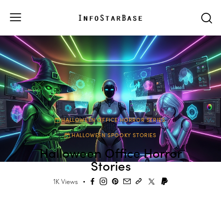
HALLOWEEN OFFICE HORROR SERIES
HALLOWEEN SPOOKY STORIES
Halloween Office Horror
Stories
1K
Views