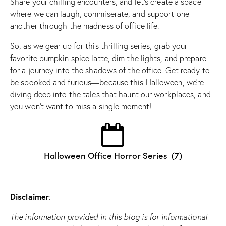
Share your chilling encounters, and let’s create a space
where we can laugh, commiserate, and support one
another through the madness of office life.
So, as we gear up for this thrilling series, grab your
favorite pumpkin spice latte, dim the lights, and prepare
for a journey into the shadows of the office. Get ready to
be spooked and furious—because this Halloween, we’re
diving deep into the tales that haunt our workplaces, and
you won’t want to miss a single moment!
Halloween Office Horror Series
(7)
Disclaimer
:
The information provided in this blog is for informational