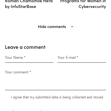
Roman Chamomile Herb
Programs for Women in
by InfoStarBase
Cybersecurity
Hide comments
Leave a comment
I agree that my submitted data is being
collected and stored
.