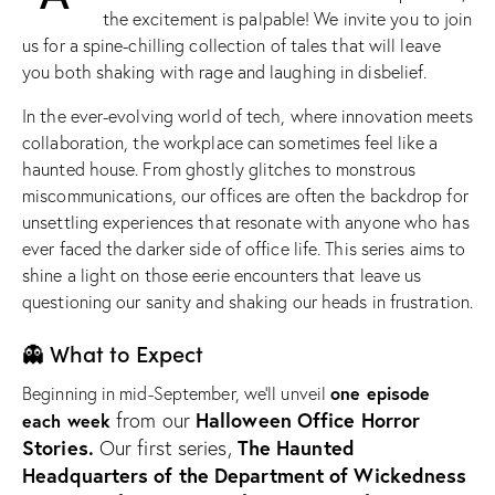
the excitement is palpable! We invite you to join
us for a spine-chilling collection of tales that will leave
you both shaking with rage and laughing in disbelief.
In the ever-evolving world of tech, where innovation meets
collaboration, the workplace can sometimes feel like a
haunted house. From ghostly glitches to monstrous
miscommunications, our offices are often the backdrop for
unsettling experiences that resonate with anyone who has
ever faced the darker side of office life. This series aims to
shine a light on those eerie encounters that leave us
questioning our sanity and shaking our heads in frustration.
👻 What to Expect
one episode
Beginning in mid-September, we’ll unveil
Halloween Office Horror
from our
each week
Stories.
The Haunted
Our first series,
Headquarters
of the Department of Wickedness