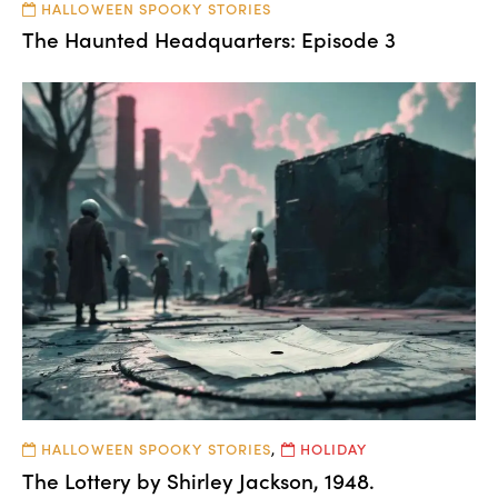
HALLOWEEN SPOOKY STORIES
The Haunted Headquarters: Episode 3
HALLOWEEN SPOOKY STORIES
,
HOLIDAY
The Lottery by Shirley Jackson, 1948.