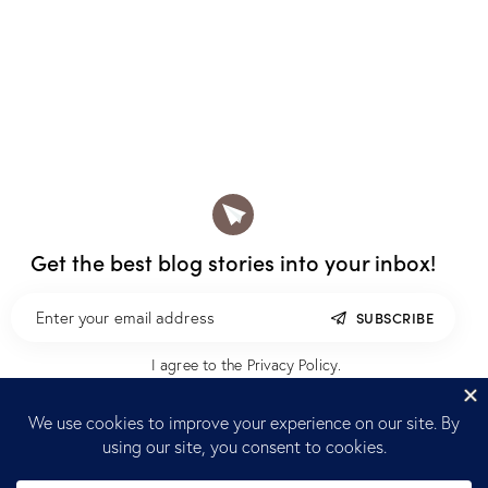
Get the best blog stories
into your inbox!
SUBSCRIBE
I agree to the
Privacy Policy
.