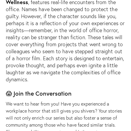
Wellness
, features real-life encounters from the
office. Names have been changed to protect the
guilty. However, if
the character sounds like you,
perhaps it is a reflection of your own experiences or
insights—remember, in the world of office horror,
reality can be stranger than fiction.
These tales will
cover everything from projects that went wrong to
colleagues who seem to have stepped straight out
of a horror film. Each story is designed to entertain,
provoke thought, and perhaps even ignite a little
laughter as we navigate the complexities of office
dynamics.
😱 Join the Conversation
We want to hear from you! Have you experienced a
workplace horror that still gives you shivers? Your stories
will not only enrich our series but also foster a sense of
community among those who have faced similar trials.