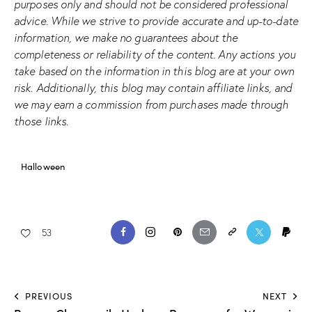
purposes only and should not be considered professional
advice. While we strive to provide accurate and up-to-date
information, we make no guarantees about the
completeness or reliability of the content. Any actions you
take based on the information in this blog are at your own
risk. Additionally, this blog may contain affiliate links, and
we may earn a commission from purchases made through
those links.
Halloween
53
PREVIOUS
NEXT