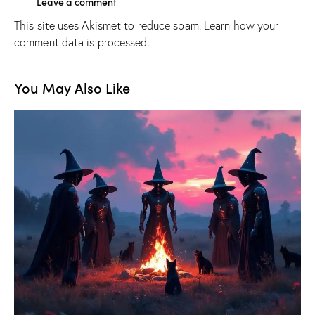
This site uses Akismet to reduce spam.
Learn how your
comment data is processed.
You May Also Like