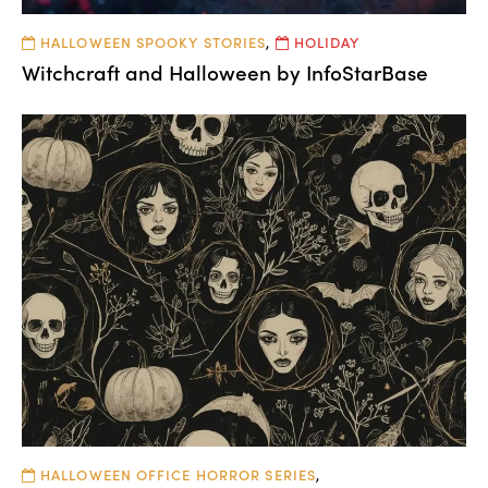
HALLOWEEN SPOOKY STORIES
,
HOLIDAY
Witchcraft and Halloween by InfoStarBase
HALLOWEEN OFFICE HORROR SERIES
,