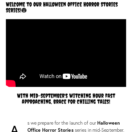
Welcome to Our Halloween Office Horror Stories
Series!🎃
With mid-September's witching hour fast
approaching, brace for chilling tales!
Halloween
s we prepare for the launch of our
A
Office Horror Stories
series in mid-September,