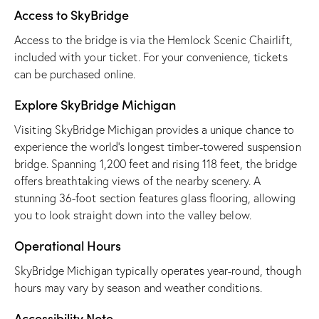
Access to SkyBridge
Access to the bridge is via the Hemlock Scenic Chairlift,
included with your ticket. For your convenience, tickets
can be purchased online.
Explore SkyBridge Michigan
Visiting SkyBridge Michigan provides a unique chance to
experience the world’s longest timber-towered suspension
bridge. Spanning 1,200 feet and rising 118 feet, the bridge
offers breathtaking views of the nearby scenery. A
stunning 36-foot section features glass flooring, allowing
you to look straight down into the valley below.
Operational Hours
SkyBridge Michigan typically operates year-round, though
hours may vary by season and weather conditions.
Accessibility Note