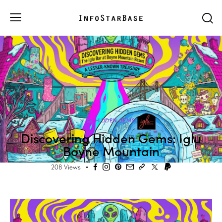
HIDDEN GEMS
Discovering Hidden Gems: Iglu
Boyne Mountain
208
Views