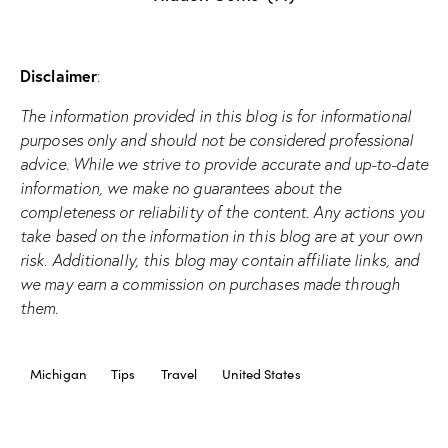
Disclaimer
:
The information provided in this blog is for informational
purposes only and should not be considered professional
advice. While we strive to provide accurate and up-to-date
information, we make no guarantees about the
completeness or reliability of the content. Any actions you
take based on the information in this blog are at your own
risk. Additionally, this blog may contain affiliate links, and
we may earn a commission on purchases made through
them.
Michigan
Tips
Travel
United States