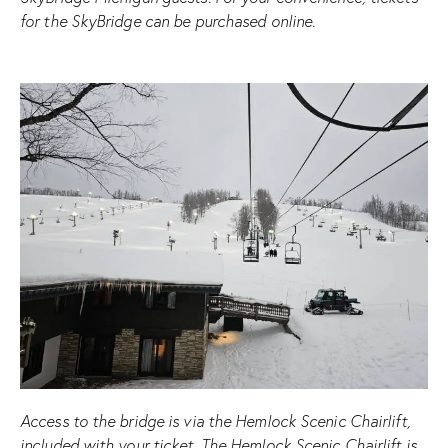
for the SkyBridge can be purchased online.
Access to the bridge is via the Hemlock Scenic Chairlift,
included with your ticket. The Hemlock Scenic Chairlift is