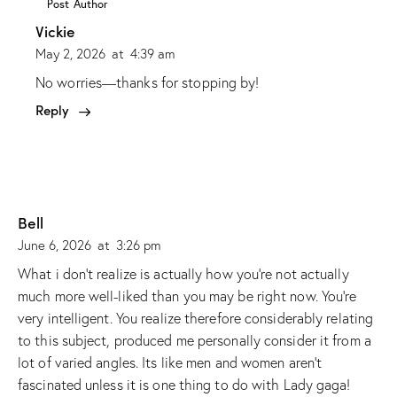
Post Author
Vickie
May 2, 2026
at
4:39 am
No worries—thanks for stopping by!
Reply
Bell
June 6, 2026
at
3:26 pm
What i don’t realize is actually how you’re not actually
much more well-liked than you may be right now. You’re
very intelligent. You realize therefore considerably relating
to this subject, produced me personally consider it from a
lot of varied angles. Its like men and women aren’t
fascinated unless it is one thing to do with Lady gaga!