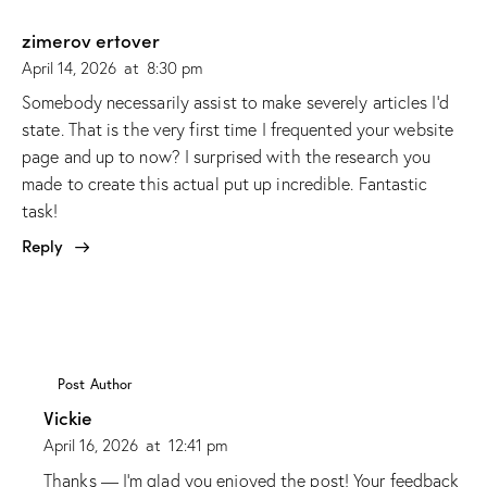
zimerov ertover
April 14, 2026
at
8:30 pm
Somebody necessarily assist to make severely articles I’d
state. That is the very first time I frequented your website
page and up to now? I surprised with the research you
made to create this actual put up incredible. Fantastic
task!
Reply
Post Author
Vickie
April 16, 2026
at
12:41 pm
Thanks — I’m glad you enjoyed the post! Your feedback