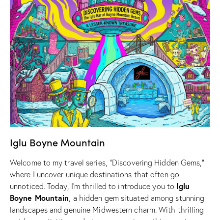
Iglu Boyne Mountain
Welcome to my travel series, “Discovering Hidden Gems,”
where I uncover unique destinations that often go
Iglu
unnoticed. Today, I’m thrilled to introduce you to
Boyne Mountain
, a hidden gem situated among stunning
landscapes and genuine Midwestern charm. With thrilling