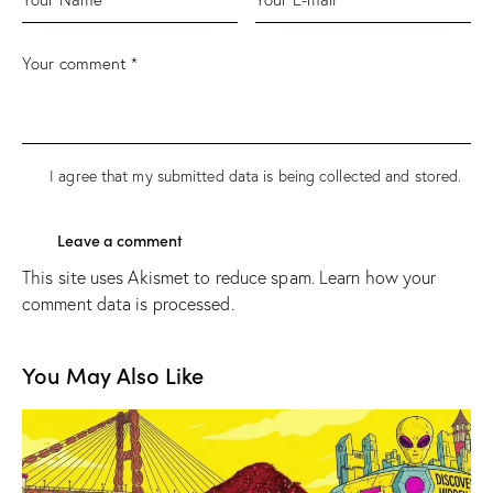
I agree that my submitted data is being
collected and stored
.
This site uses Akismet to reduce spam.
Learn how your
comment data is processed.
You May Also Like