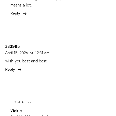
means a lot.
Reply
333985
April 15, 2026
at
12:31 am
wish you best and best
Reply
Post Author
Vickie