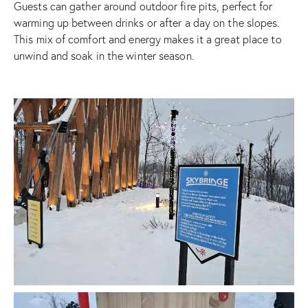
Guests can gather around outdoor fire pits, perfect for
warming up between drinks or after a day on the slopes.
This mix of comfort and energy makes it a great place to
unwind and soak in the winter season.