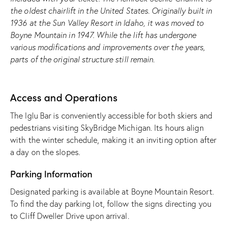
the oldest chairlift in the United States. Originally built in
1936 at the Sun Valley Resort in Idaho, it was moved to
Boyne Mountain in 1947. While the lift has undergone
various modifications and improvements over the years,
parts of the original structure still remain.
Access and Operations
The Iglu Bar is conveniently accessible for both skiers and
pedestrians visiting SkyBridge Michigan. Its hours align
with the winter schedule, making it an inviting option after
a day on the slopes.
Parking Information
Designated parking is available at Boyne Mountain Resort.
To find the day parking lot, follow the signs directing you
to Cliff Dweller Drive upon arrival.