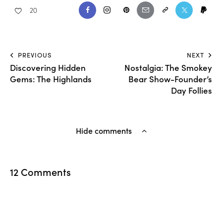
20
PREVIOUS
NEXT
Discovering Hidden
Nostalgia: The Smokey
Gems: The Highlands
Bear Show-Founder’s
Day Follies
Hide comments
12 Comments