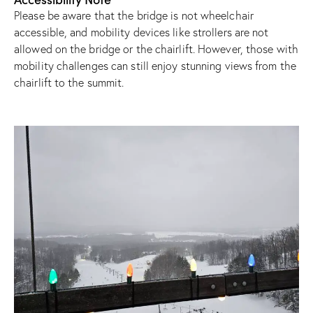
Please be aware that the bridge is not wheelchair
accessible, and mobility devices like strollers are not
allowed on the bridge or the chairlift. However, those with
mobility challenges can still enjoy stunning views from the
chairlift to the summit.