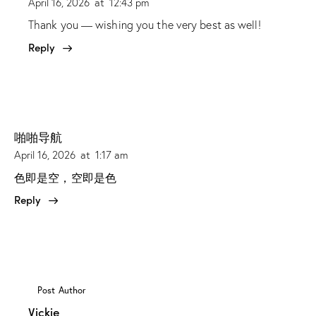
April 16, 2026
at
12:43 pm
Thank you — wishing you the very best as well!
Reply
啪啪导航
April 16, 2026
at
1:17 am
色即是空，空即是色
Reply
Post Author
Vickie