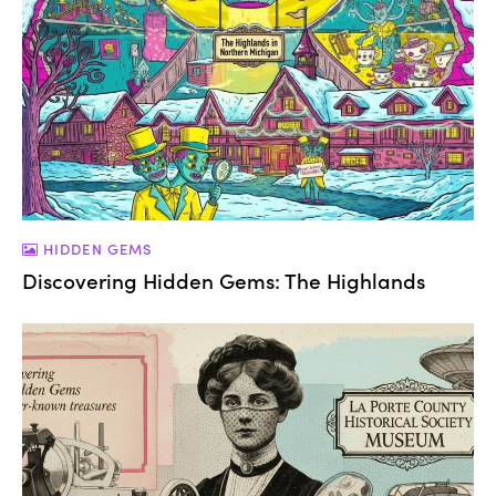
HIDDEN GEMS
Discovering Hidden Gems: The Highlands