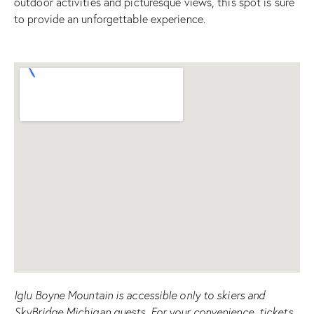
outdoor activities and picturesque views, this spot is sure
to provide an unforgettable experience.
Iglu Boyne Mountain is accessible only to skiers and
SkyBridge Michigan guests. For your convenience, tickets