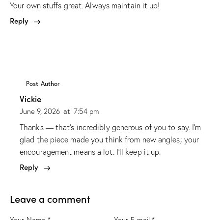
Your own stuffs great. Always maintain it up!
Reply
Post Author
Vickie
June 9, 2026
at
7:54 pm
Thanks — that’s incredibly generous of you to say. I’m
glad the piece made you think from new angles; your
encouragement means a lot. I’ll keep it up.
Reply
Leave a comment