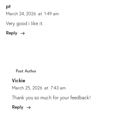
pt
March 24, 2026
at
1:49 am
Very good i like it
Reply
Post Author
Vickie
March 25, 2026
at
7:43 am
Thank you so much for your feedback!
Reply