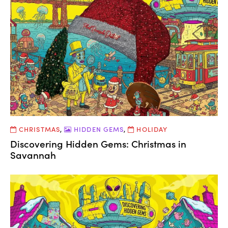
CHRISTMAS
,
HIDDEN GEMS
,
HOLIDAY
Discovering Hidden Gems: Christmas in
Savannah