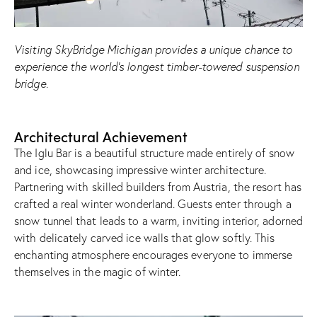
Visiting SkyBridge Michigan provides a unique chance to
experience the world’s longest timber-towered suspension
bridge.
Architectural Achievement
The Iglu Bar is a beautiful structure made entirely of snow
and ice, showcasing impressive winter architecture.
Partnering with skilled builders from Austria, the resort has
crafted a real winter wonderland. Guests enter through a
snow tunnel that leads to a warm, inviting interior, adorned
with delicately carved ice walls that glow softly. This
enchanting atmosphere encourages everyone to immerse
themselves in the magic of winter.