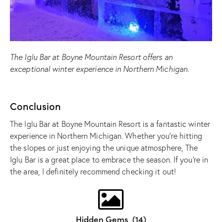
The Iglu Bar at Boyne Mountain Resort offers an
exceptional winter experience in Northern Michigan.
Conclusion
The Iglu Bar at Boyne Mountain Resort is a fantastic winter
experience in Northern Michigan. Whether you’re hitting
the slopes or just enjoying the unique atmosphere, The
Iglu Bar is a great place to embrace the season. If you’re in
the area, I definitely recommend checking it out!
Hidden Gems
(14)