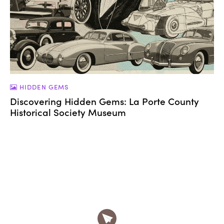
HIDDEN GEMS
Discovering Hidden Gems: La Porte County
Historical Society Museum