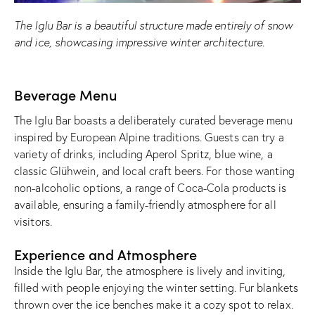
The Iglu Bar is a beautiful structure made entirely of snow
and ice, showcasing impressive winter architecture.
Beverage Menu
The Iglu Bar boasts a deliberately curated beverage menu
inspired by European Alpine traditions. Guests can try a
variety of drinks, including Aperol Spritz, blue wine, a
classic Glühwein, and local craft beers. For those wanting
non-alcoholic options, a range of Coca-Cola products is
available, ensuring a family-friendly atmosphere for all
visitors.
Experience and Atmosphere
Inside the Iglu Bar, the atmosphere is lively and inviting,
filled with people enjoying the winter setting. Fur blankets
thrown over the ice benches make it a cozy spot to relax.