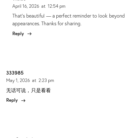
April 16, 2026
at
12:54 pm
That’s beautiful — a perfect reminder to look beyond
appearances. Thanks for sharing.
Reply
333985
May 1, 2026
at
2:23 pm
无话可说，只是看看
Reply