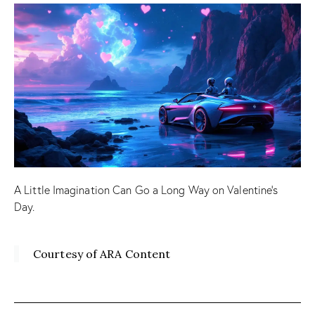
A Little Imagination Can Go a Long Way on Valentine’s
Day.
Courtesy of ARA Content