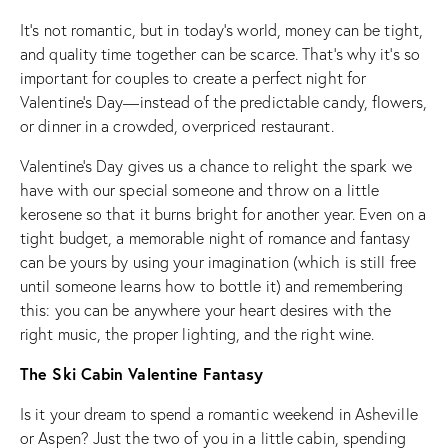
It’s not romantic, but in today’s world, money can be tight,
and quality time together can be scarce. That’s why it’s so
important for couples to create a perfect night for
Valentine’s Day—instead of the predictable candy, flowers,
or dinner in a crowded, overpriced restaurant.
Valentine’s Day gives us a chance to relight the spark we
have with our special someone and throw on a little
kerosene so that it burns bright for another year. Even on a
tight budget, a memorable night of romance and fantasy
can be yours by using your imagination (which is still free
until someone learns how to bottle it) and remembering
this: you can be anywhere your heart desires with the
right music, the proper lighting, and the right wine.
The Ski Cabin Valentine Fantasy
Is it your dream to spend a romantic weekend in Asheville
or Aspen? Just the two of you in a little cabin, spending