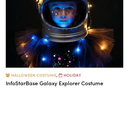
HALLOWEEN COSTUME
,
HOLIDAY
InfoStarBase Galaxy Explorer Costume