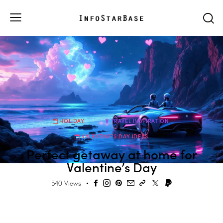
HOLIDAY
TRAVEL INSPIRATION
VALENTINE'S DAY IDEAS
Perfect getaway at home for
Valentine’s Day
540
Views