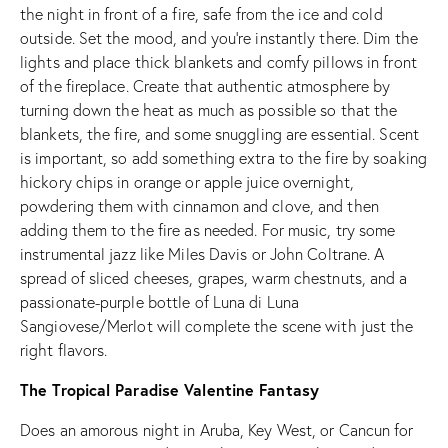
the night in front of a fire, safe from the ice and cold
outside. Set the mood, and you’re instantly there. Dim the
lights and place thick blankets and comfy pillows in front
of the fireplace. Create that authentic atmosphere by
turning down the heat as much as possible so that the
blankets, the fire, and some snuggling are essential. Scent
is important, so add something extra to the fire by soaking
hickory chips in orange or apple juice overnight,
powdering them with cinnamon and clove, and then
adding them to the fire as needed. For music, try some
instrumental jazz like Miles Davis or John Coltrane. A
spread of sliced cheeses, grapes, warm chestnuts, and a
passionate-purple bottle of Luna di Luna
Sangiovese/Merlot will complete the scene with just the
right flavors.
The Tropical Paradise Valentine Fantasy
Does an amorous night in Aruba, Key West, or Cancun for