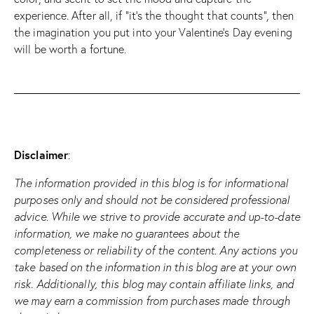
experience. After all, if “it’s the thought that counts”, then
the imagination you put into your Valentine’s Day evening
will be worth a fortune.
Disclaimer
:
The information provided in this blog is for informational
purposes only and should not be considered professional
advice. While we strive to provide accurate and up-to-date
information, we make no guarantees about the
completeness or reliability of the content. Any actions you
take based on the information in this blog are at your own
risk. Additionally, this blog may contain affiliate links, and
we may earn a commission from purchases made through