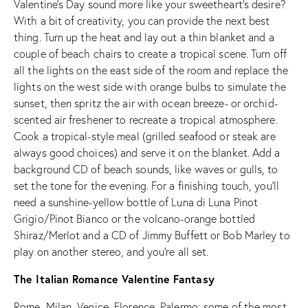
Valentine’s Day sound more like your sweetheart’s desire?
With a bit of creativity, you can provide the next best
thing. Turn up the heat and lay out a thin blanket and a
couple of beach chairs to create a tropical scene. Turn off
all the lights on the east side of the room and replace the
lights on the west side with orange bulbs to simulate the
sunset, then spritz the air with ocean breeze- or orchid-
scented air freshener to recreate a tropical atmosphere.
Cook a tropical-style meal (grilled seafood or steak are
always good choices) and serve it on the blanket. Add a
background CD of beach sounds, like waves or gulls, to
set the tone for the evening. For a finishing touch, you’ll
need a sunshine-yellow bottle of Luna di Luna Pinot
Grigio/Pinot Bianco or the volcano-orange bottled
Shiraz/Merlot and a CD of Jimmy Buffett or Bob Marley to
play on another stereo, and you’re all set.
The Italian Romance Valentine Fantasy
Rome, Milan, Venice, Florence, Palermo; some of the most