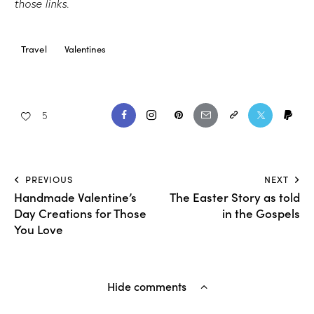
those links.
Travel
Valentines
5
PREVIOUS
NEXT
Handmade Valentine’s
The Easter Story as told
Day Creations for Those
in the Gospels
You Love
Hide comments