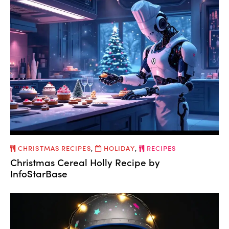
CHRISTMAS RECIPES
,
HOLIDAY
,
RECIPES
Christmas Cereal Holly Recipe by
InfoStarBase