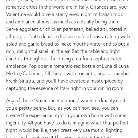
romantic cities in the world are in Italy. Chances are, your
Valentine would love a starry-eyed night of Italian food
and ambiance almost as much as actually being there.
Serve eggplant or chicken parmesan, baked ziti, tortellini
alfredo, or frutti di mare (Italian seafood pasta) along with
salad and garlic bread to make mouths water and to put a
rich, delightful smell in the air. Set the table and light
candles throughout the dining area for a sophisticated
ambiance. Pop open a romantic-red bottle of Luna di Luna
Merlot/Cabernet, fill the air with romantic arias or maybe
Frank Sinatra, and you’ll have created a masterpiece by
capturing the essence of Italy right in your dining room.
Any of these “Valentine Vacations” would ordinarily cost
you a pretty penny. But, as you can now see, you can
create the experience right in your own home with some
ingenuity. All you have to do is imagine what that perfect
night would be like, then creatively use music, lighting,
color, and scent to set the mood and capture the