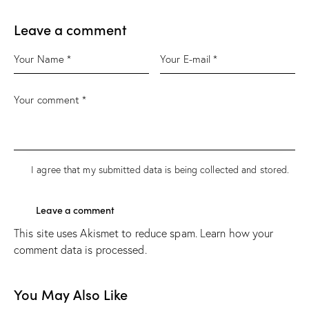
Leave a comment
I agree that my submitted data is being
collected and stored
.
This site uses Akismet to reduce spam.
Learn how your
comment data is processed.
You May Also Like