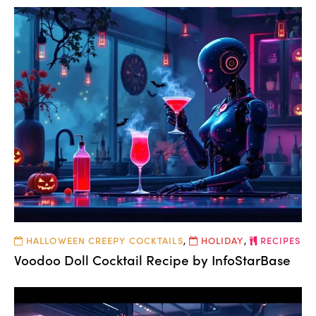
HALLOWEEN CREEPY COCKTAILS
,
HOLIDAY
,
RECIPES
Voodoo Doll Cocktail Recipe by InfoStarBase