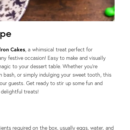
ipe
dron Cakes
, a whimsical treat perfect for
any festive occasion! Easy to make and visually
agic to your dessert table. Whether you’re
n bash, or simply indulging your sweet tooth, this
 your guests. Get ready to stir up some fun and
elightful treats!
ients required on the box, usually eggs, water, and