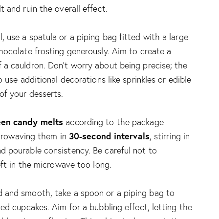
 and ruin the overall effect.
 use a spatula or a piping bag fitted with a large
hocolate frosting generously. Aim to create a
a cauldron. Don’t worry about being precise; the
 use additional decorations like sprinkles or edible
of your desserts.
een candy melts
according to the package
30-second intervals
microwaving them in
, stirring in
d pourable consistency. Be careful not to
eft in the microwave too long.
 and smooth, take a spoon or a piping bag to
ed cupcakes. Aim for a bubbling effect, letting the