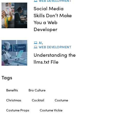
WEB DEVELOPMENT
Social Media
Skills Don’t Make
You a Web
Developer
AI
,
WEB DEVELOPMENT
Understanding the
llms.txt File
Tags
Benefits
Bro Culture
Christmas
Cocktail
Costume
Costume Props
Costume Vickie