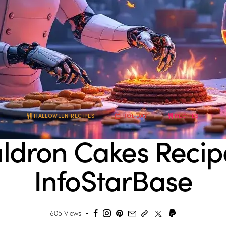
HALLOWEEN RECIPES
HOLIDAY
RECIPES
ldron Cakes Recip
InfoStarBase
605
Views