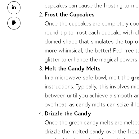
cupcakes can cause the frosting to melt
Frost the Cupcakes
Once the cupcakes are completely cool,
round tip to frost each cupcake with c
domed shape that simulates the top of 
more whimsical, the better! Feel free to
glitter to enhance the magical powers 
Melt the Candy Melts
gr
In a microwave-safe bowl, melt the
instructions. Typically, this involves 
between until you achieve a smooth an
overheat, as candy melts can seize if l
Drizzle the Candy
Once the green candy melts are melted
drizzle the melted candy over the frost