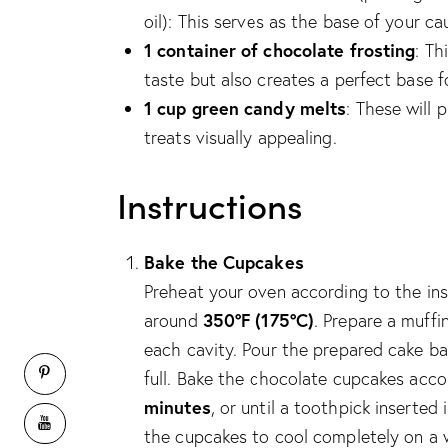
oil): This serves as the base of your ca
1 container of chocolate frosting
: Th
taste but also creates a perfect base f
1 cup green candy melts
: These will
treats visually appealing.
Instructions
Bake the Cupcakes
Preheat your oven according to the ins
350°F (175°C)
around
. Prepare a muffi
each cavity. Pour the prepared cake bat
full. Bake the chocolate cupcakes acc
minutes
, or until a toothpick inserte
the cupcakes to cool completely on a wi