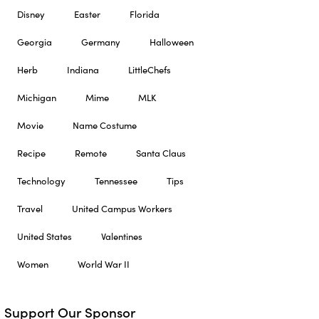
Disney
Easter
Florida
Georgia
Germany
Halloween
Herb
Indiana
LittleChefs
Michigan
Mime
MLK
Movie
Name Costume
Recipe
Remote
Santa Claus
Technology
Tennessee
Tips
Travel
United Campus Workers
United States
Valentines
Women
World War II
Support Our Sponsor