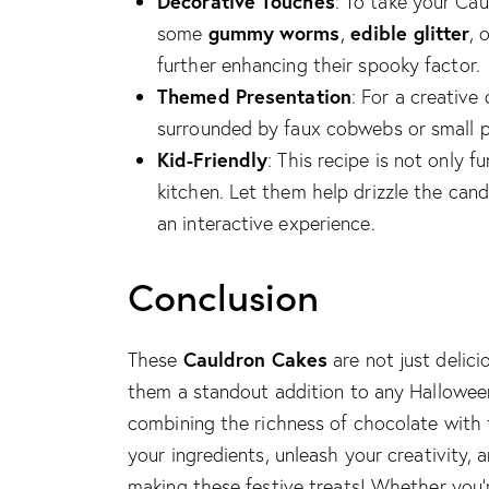
Decorative Touches
: To take your Cau
gummy worms
edible glitter
some
,
, 
further enhancing their spooky factor.
Themed Presentation
: For a creative
surrounded by faux cobwebs or small p
Kid-Friendly
: This recipe is not only f
kitchen. Let them help drizzle the can
an interactive experience.
Conclusion
Cauldron Cakes
These
are not just delici
them a standout addition to any Halloween 
combining the richness of chocolate with 
your ingredients, unleash your creativity,
making these festive treats! Whether you’r