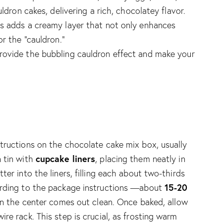
uldron cakes, delivering a rich, chocolatey flavor.
is adds a creamy layer that not only enhances
or the “cauldron.”
 provide the bubbling cauldron effect and make your
tructions on the chocolate cake mix box, usually
cupcake liners
n tin with
, placing them neatly in
ter into the liners, filling each about two-thirds
15-20
ording to the package instructions —about
d in the center comes out clean. Once baked, allow
re rack. This step is crucial, as frosting warm