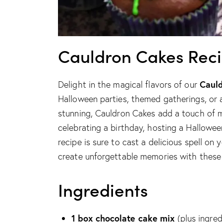
Cauldron Cakes Rec
Caul
Delight in the magical flavors of our
Halloween parties, themed gatherings, or 
stunning, Cauldron Cakes add a touch of m
celebrating a birthday, hosting a Hallowee
recipe is sure to cast a delicious spell on
create unforgettable memories with these d
Ingredients
1 box chocolate cake mix
(plus ingred