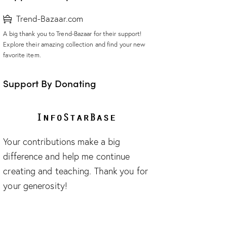
Trend-Bazaar.com
A big thank you to Trend-Bazaar for their support!
Explore their amazing collection and find your new
favorite item.
Support By Donating
Your contributions make a big
difference and help me continue
creating and teaching. Thank you for
your generosity!