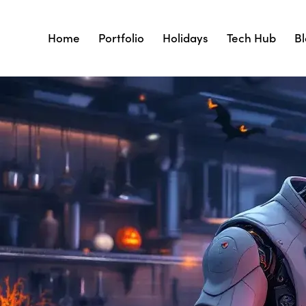
Home
Portfolio
Holidays
Tech Hub
B