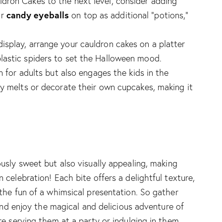
ldron Cakes to the next level, consider adding
candy eyeballs
or
on top as additional “potions,”
 display, arrange your cauldron cakes on a platter
lastic spiders to set the Halloween mood.
un for adults but also engages the kids in the
dy melts or decorate their own cupcakes, making it
ously sweet but also visually appealing, making
celebration! Each bite offers a delightful texture,
the fun of a whimsical presentation. So gather
 and enjoy the magical and delicious adventure of
e serving them at a party or indulging in them