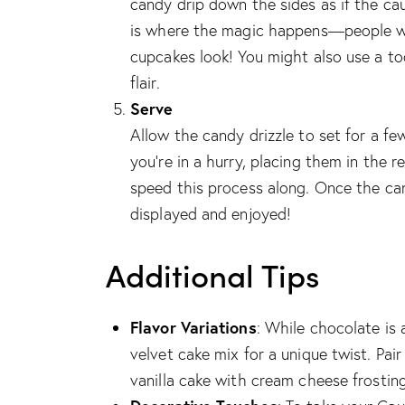
candy drip down the sides as if the cau
is where the magic happens—people wil
cupcakes look! You might also use a to
flair.
Serve
Allow the candy drizzle to set for a f
you’re in a hurry, placing them in the r
speed this process along. Once the ca
displayed and enjoyed!
Additional Tips
Flavor Variations
: While chocolate is a
velvet cake mix for a unique twist. Pai
vanilla cake with cream cheese frosting