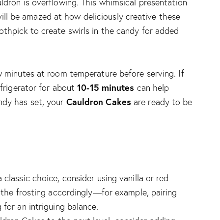
ldron is overflowing. This whimsical presentation
l be amazed at how deliciously creative these
othpick to create swirls in the candy for added
ew minutes at room temperature before serving. If
10-15 minutes
efrigerator for about
can help
Cauldron Cakes
ndy has set, your
are ready to be
 classic choice, consider using vanilla or red
r the frosting accordingly—for example, pairing
 for an intriguing balance.