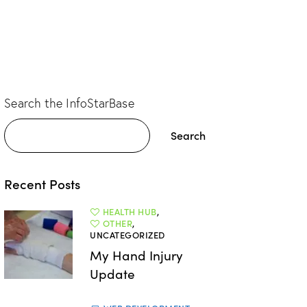
Search the InfoStarBase
Search
Recent Posts
HEALTH HUB
,
OTHER
,
UNCATEGORIZED
My Hand Injury
Update