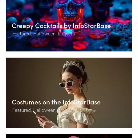
Creepy Cocktails by InfoStarBase
Featured
,
Halloween
,
Projects
Costumes on the InfoStarBase
Featured
,
Halloween
,
Projects