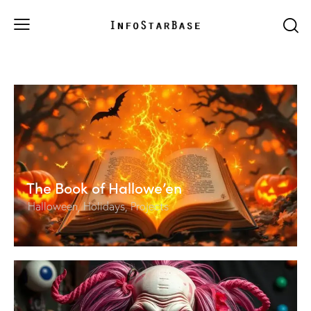
The Book of Hallowe’en
Halloween
,
Holidays
,
Projects