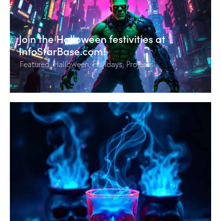
Join the Halloween festivities at
InfoStarBase.com!
Featured
,
Halloween
,
Holidays
,
Projects