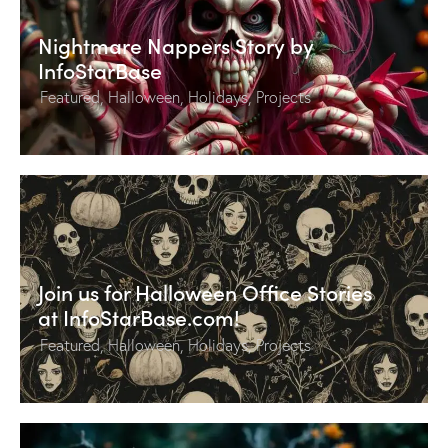
Nightmare Nappers Story by
InfoStarBase
Featured
,
Halloween
,
Holidays
,
Projects
Join us for Halloween Office Stories
at InfoStarBase.com!
Featured
,
Halloween
,
Holidays
,
Projects