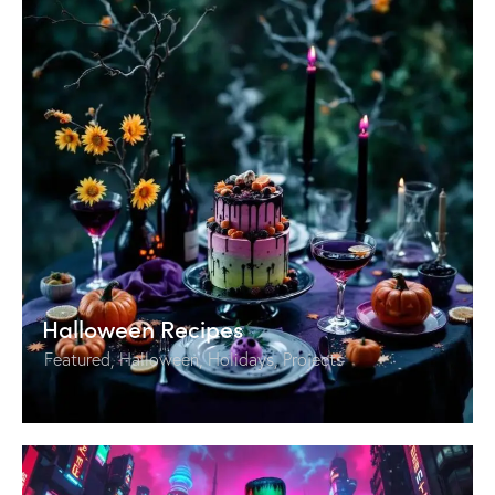
Halloween Recipes
Featured
,
Halloween
,
Holidays
,
Projects