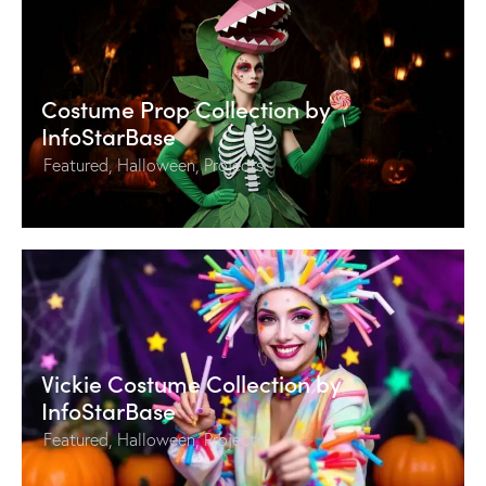
Costume Prop Collection by
InfoStarBase
Featured
,
Halloween
,
Projects
Vickie Costume Collection by
InfoStarBase
Featured
,
Halloween
,
Projects