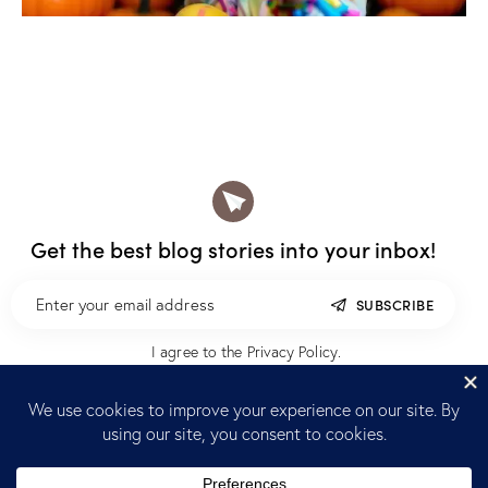
Get the best blog stories
into your inbox!
SUBSCRIBE
I agree to the
Privacy Policy
.