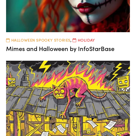
HALLOWEEN SPOOKY STORIES
,
HOLIDAY
Mimes and Halloween by InfoStarBase