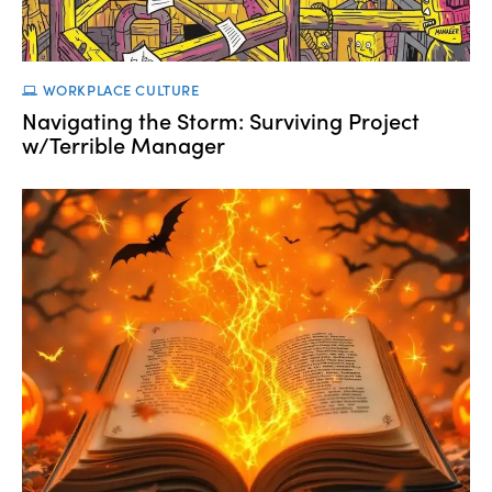
WORKPLACE CULTURE
Navigating the Storm: Surviving Project
w/Terrible Manager