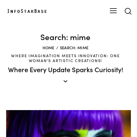
Search: mime
HOME
SEARCH: MIME
WHERE IMAGINATION MEETS INNOVATION: ONE
WOMAN'S ARTISTIC CREATIONS!
Where Every Update Sparks Curiosity!