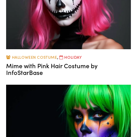
HALLOWEEN COSTUME
,
HOLIDAY
Mime with Pink Hair Costume by
InfoStarBase