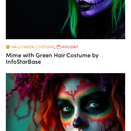
HALLOWEEN COSTUME
,
HOLIDAY
Mime with Green Hair Costume by
InfoStarBase