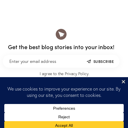
Get the best blog stories
into your inbox!
SUBSCRIBE
I agree to the
Privacy Policy
.
Home
Blog
Reach out
K+O, Inc © 2026.