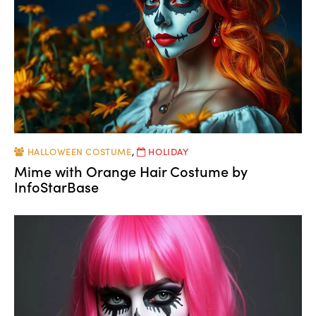
HALLOWEEN COSTUME
,
HOLIDAY
Mime with Orange Hair Costume by
InfoStarBase