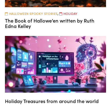
HALLOWEEN SPOOKY STORIES
,
HOLIDAY
The Book of Hallowe’en written by Ruth
Edna Kelley
Holiday Treasures from around the world