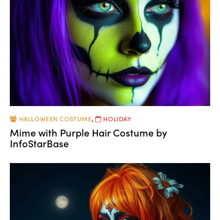
HALLOWEEN COSTUME
,
HOLIDAY
Mime with Purple Hair Costume by
InfoStarBase